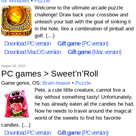
for Windows
•
Puzzle
Welcome to the ultimate arcade puzzle
challenge! Draw back your crossbow and
unleash your ball with the goal of sinking it
in the hole, like a combination of pinball and
golf. (…)
Download PC version
Gift game
(PC version)
Download MacOS version
Gift game
(Mac version)
August 20, 2015
PC games > Sweet’n’Roll
Game genre, OS:
Brain-teaser
•
Puzzle
Pete, a cute little creature, cannot live a
day without something tasty! Unfortunately,
he has already eaten all the candies he had.
Now he needs to travel around the magical
world of the sweets to find his favorite
candies. (…)
Download PC version
Gift game
(PC version)