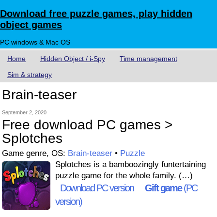
Download free puzzle games, play hidden
object games
PC windows & Mac OS
Home
Hidden Object / i-Spy
Time management
Sim & strategy
Brain-teaser
September 2, 2020
Free download PC games >
Splotches
Game genre, OS:
Brain-teaser
•
Puzzle
Splotches is a bamboozingly funtertaining
puzzle game for the whole family. (…)
Download PC version
Gift game
(PC
version)