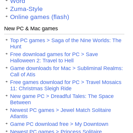
Word
Zuma-Style
Online games (flash)
New PC & Mac games
Top PC games > Saga of the Nine Worlds: The
Hunt
Free download games for PC > Save
Halloween 2: Travel to Hell
Game downloads for Mac > Subliminal Realms:
Call of Atis
Free games download for PC > Travel Mosaics
11: Christmas Sleigh Ride
New game PC > Dreadful Tales: The Space
Between
Newest PC games > Jewel Match Solitaire
Atlantis
Game PC download free > My Downtown
Newest PC games > Princess Solitaire