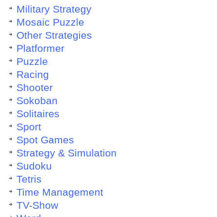
Military Strategy
Mosaic Puzzle
Other Strategies
Platformer
Puzzle
Racing
Shooter
Sokoban
Solitaires
Sport
Spot Games
Strategy & Simulation
Sudoku
Tetris
Time Management
TV-Show