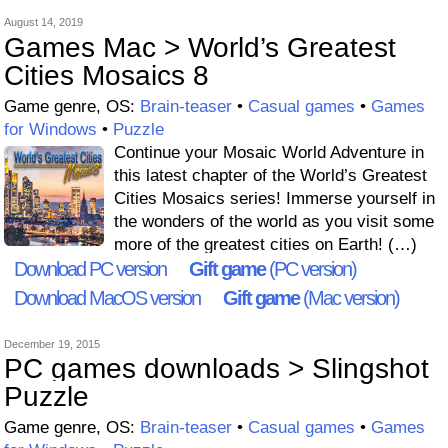
August 14, 2019
Games Mac > World’s Greatest
Cities Mosaics 8
Game genre, OS:
Brain-teaser
•
Casual games
•
Games
for Windows
•
Puzzle
Continue your Mosaic World Adventure in
this latest chapter of the World’s Greatest
Cities Mosaics series! Immerse yourself in
the wonders of the world as you visit some
more of the greatest cities on Earth! (…)
Download PC version
Gift game
(PC version)
Download MacOS version
Gift game
(Mac version)
December 19, 2015
PC games downloads > Slingshot
Puzzle
Game genre, OS:
Brain-teaser
•
Casual games
•
Games