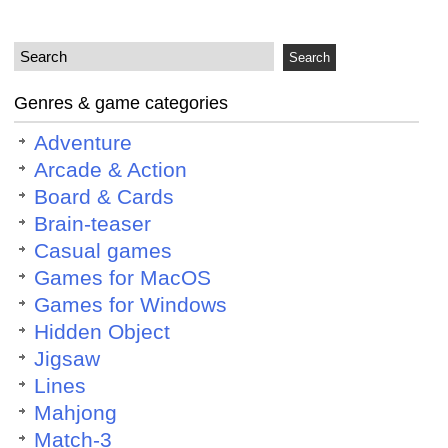
Genres & game categories
Adventure
Arcade & Action
Board & Cards
Brain-teaser
Casual games
Games for MacOS
Games for Windows
Hidden Object
Jigsaw
Lines
Mahjong
Match-3