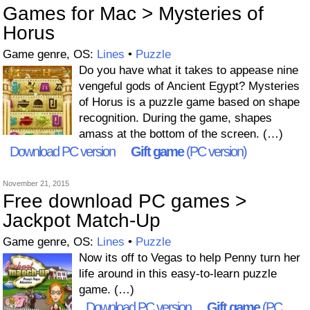
Games for Mac > Mysteries of
Horus
Game genre, OS:
Lines
•
Puzzle
Do you have what it takes to appease nine
vengeful gods of Ancient Egypt? Mysteries
of Horus is a puzzle game based on shape
recognition. During the game, shapes
amass at the bottom of the screen. (…)
Download PC version
Gift game
(PC version)
November 21, 2015
Free download PC games >
Jackpot Match-Up
Game genre, OS:
Lines
•
Puzzle
Now its off to Vegas to help Penny turn her
life around in this easy-to-learn puzzle
game. (…)
Download PC version
Gift game
(PC