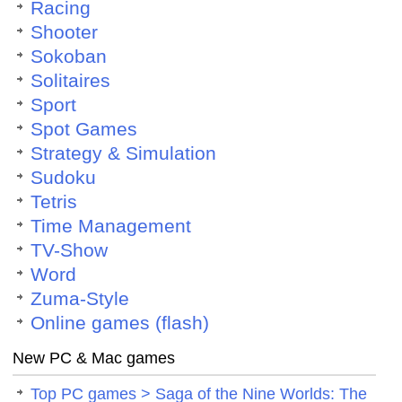
Racing
Shooter
Sokoban
Solitaires
Sport
Spot Games
Strategy & Simulation
Sudoku
Tetris
Time Management
TV-Show
Word
Zuma-Style
Online games (flash)
New PC & Mac games
Top PC games > Saga of the Nine Worlds: The