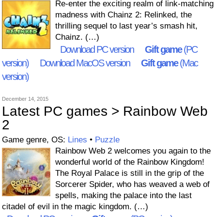
Re-enter the exciting realm of link-matching
madness with Chainz 2: Relinked, the
thrilling sequel to last year’s smash hit,
Chainz. (…)
Download PC version
Gift game
(PC
version)
Download MacOS version
Gift game
(Mac
version)
December 14, 2015
Latest PC games > Rainbow Web
2
Game genre, OS:
Lines
•
Puzzle
Rainbow Web 2 welcomes you again to the
wonderful world of the Rainbow Kingdom!
The Royal Palace is still in the grip of the
Sorcerer Spider, who has weaved a web of
spells, making the palace into the last
citadel of evil in the magic kingdom. (…)