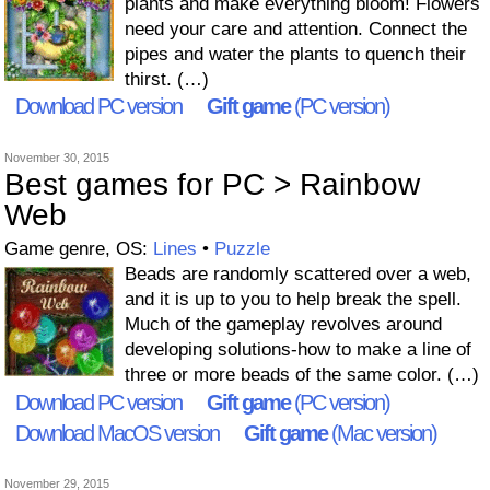
plants and make everything bloom! Flowers
need your care and attention. Connect the
pipes and water the plants to quench their
thirst. (…)
Download PC version
Gift game
(PC version)
November 30, 2015
Best games for PC > Rainbow
Web
Game genre, OS:
Lines
•
Puzzle
Beads are randomly scattered over a web,
and it is up to you to help break the spell.
Much of the gameplay revolves around
developing solutions-how to make a line of
three or more beads of the same color. (…)
Download PC version
Gift game
(PC version)
Download MacOS version
Gift game
(Mac version)
November 29, 2015