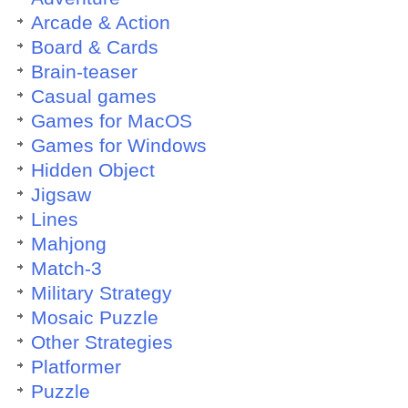
Arcade & Action
Board & Cards
Brain-teaser
Casual games
Games for MacOS
Games for Windows
Hidden Object
Jigsaw
Lines
Mahjong
Match-3
Military Strategy
Mosaic Puzzle
Other Strategies
Platformer
Puzzle