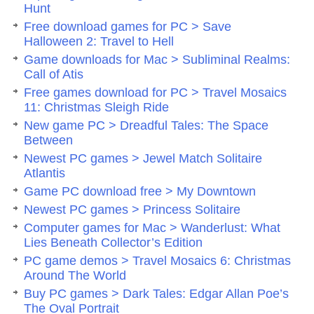
Hunt
Free download games for PC > Save
Halloween 2: Travel to Hell
Game downloads for Mac > Subliminal Realms:
Call of Atis
Free games download for PC > Travel Mosaics
11: Christmas Sleigh Ride
New game PC > Dreadful Tales: The Space
Between
Newest PC games > Jewel Match Solitaire
Atlantis
Game PC download free > My Downtown
Newest PC games > Princess Solitaire
Computer games for Mac > Wanderlust: What
Lies Beneath Collector’s Edition
PC game demos > Travel Mosaics 6: Christmas
Around The World
Buy PC games > Dark Tales: Edgar Allan Poe’s
The Oval Portrait