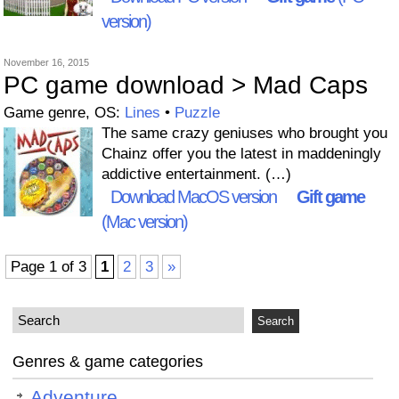
version)
November 16, 2015
PC game download > Mad Caps
Game genre, OS:
Lines
•
Puzzle
The same crazy geniuses who brought you
Chainz offer you the latest in maddeningly
addictive entertainment. (…)
Download MacOS version
Gift game
(Mac version)
Page 1 of 3
1
2
3
»
Genres & game categories
Adventure