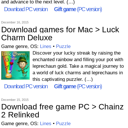
and advance to the next level. (…)
Download PC version
Gift game
(PC version)
December 16, 2015
Download games for Mac > Luck
Charm Deluxe
Game genre, OS:
Lines
•
Puzzle
Discover your lucky streak by raising the
enchanted rainbow and filling your pot with
leprechaun gold. Take a magical journey to
a world of luck charms and leprechauns in
this captivating puzzler. (…)
Download PC version
Gift game
(PC version)
December 15, 2015
Download free game PC > Chainz
2 Relinked
Game genre, OS:
Lines
•
Puzzle