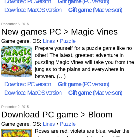
Download PC version
Gift game
(PC version)
Download MacOS version
Gift game
(Mac version)
December 6, 2015
New games PC > Magic Vines
Game genre, OS:
Lines
•
Puzzle
Prepare yourself for a puzzle game like no
other! The latest, greatest adventure in
puzzling Magic Vines will take you from the
jungles to the plains and everywhere in
between. (…)
Download PC version
Gift game
(PC version)
Download MacOS version
Gift game
(Mac version)
December 2, 2015
Download PC game > Bloom
Game genre, OS:
Lines
•
Puzzle
Roses are red, violets are blue, water the