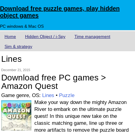
Download free puzzle games, play hidden
object games
PC windows & Mac OS
Home
Hidden Object / i-Spy
Time management
Sim & strategy
Lines
December 21, 2015
Download free PC games >
Amazon Quest
Game genre, OS:
Lines
•
Puzzle
Make your way down the mighty Amazon
River to embark on the ultimate puzzle
quest! In this unique new take on the
classic matching game, line up three or
more artifacts to remove the puzzle board