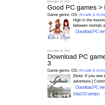
December 22, 2015
Good PC games > E
Game genre, OS:
Arcade & Acti
High in the mounta
between mortals a
Download PC ver
December 22, 2015
Download PC games 
3
Game genre, OS:
Arcade & Acti
[Note: If you own 
adventure.] Contin
Download PC ver
MacOS version