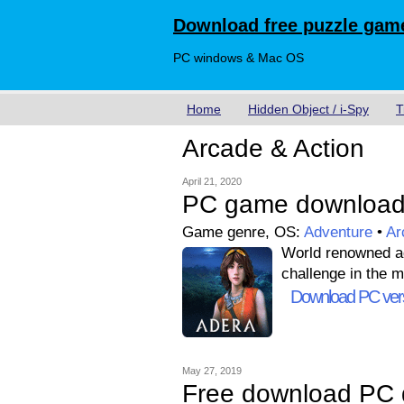
Download free puzzle game
PC windows & Mac OS
Home
Hidden Object / i-Spy
T
Arcade & Action
April 21, 2020
PC game download
Game genre, OS:
Adventure
•
Ar
World renowned adv
challenge in the m
Download PC ver
May 27, 2019
Free download PC 