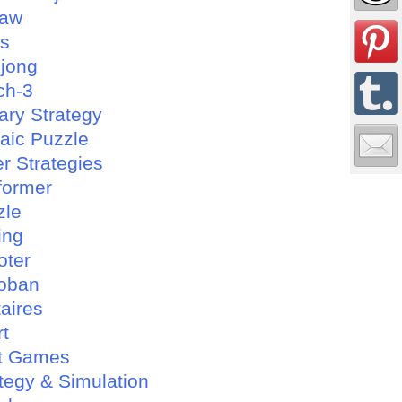
saw
es
jong
ch-3
tary Strategy
aic Puzzle
r Strategies
former
zle
ing
oter
oban
taires
rt
t Games
tegy & Simulation