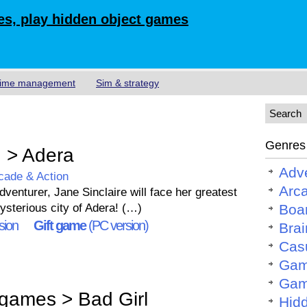
s, play hidden object games
ime management
Sim & strategy
Genres
 > Adera
Adv
cade & Action
Arc
enturer, Jane Sinclaire will face her greatest
ysterious city of Adera! (…)
Boa
sion
Gift game
(PC version)
Brai
Cas
Gam
Gam
games > Bad Girl
Hid