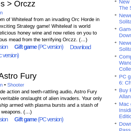
New 
s > Orczz
The 
on
Newe
om of Whiteleaf from an invading Orc Horde in
Solit
xciting Strategy game! Whiteleaf is world
Game
elicious honey wine and now relies on you to
Dow
cious mead from the terrifying Orczz. (…)
Newe
sion
Gift game
(PC version)
Download
Solit
 version)
Comp
Wand
Colle
Astro Fury
PC g
6: C
on
•
Shooter
Buy 
de action and teeth-rattling audio, Astro Fury
Allan
 veritable onslaught of alien invaders. Your only
Mac 
 ship armed with plasma bursts and a stash of
Insi
 weapons. (…)
Editi
sion
Gift game
(PC version)
Down
Pass