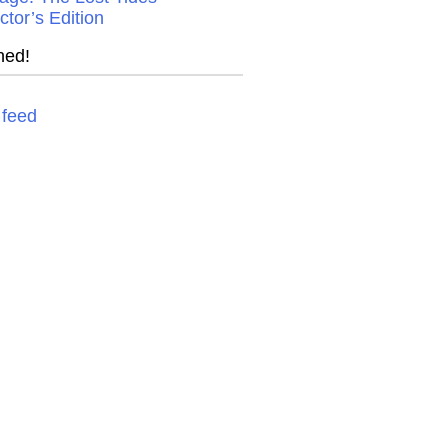
ctor’s Edition
ned!
feed