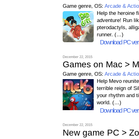
Game genre, OS:
Arcade & Acti
Help the heroine f
adventure! Run lik
pterodactyls, alli
runner. (…)
Download PC ver
December 22, 2015
Games on Mac > Me
Game genre, OS:
Arcade & Acti
Help Mevo reunite
terrible reign of 
your rhythm and t
world. (…)
Download PC ver
December 22, 2015
New game PC > Zo