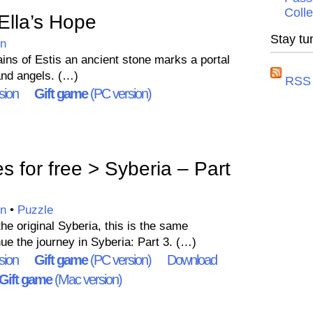
Colle
lla’s Hope
Stay tu
on
ins of Estis an ancient stone marks a portal
nd angels. (…)
RSS 
sion
Gift game
(PC version)
for free > Syberia – Part
on
•
Puzzle
the original Syberia, this is the same
ue the journey in Syberia: Part 3. (…)
sion
Gift game
(PC version)
Download
Gift game
(Mac version)