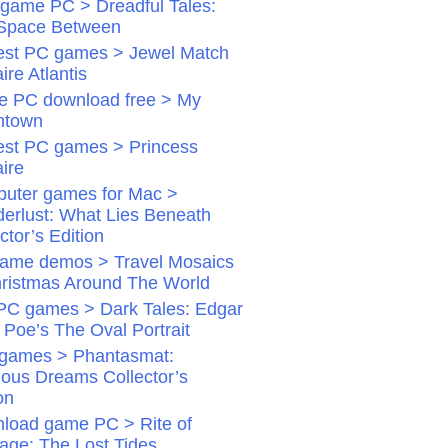
game PC > Dreadful Tales:
Space Between
st PC games > Jewel Match
aire Atlantis
 PC download free > My
ntown
st PC games > Princess
aire
uter games for Mac >
erlust: What Lies Beneath
ctor’s Edition
ame demos > Travel Mosaics
hristmas Around The World
PC games > Dark Tales: Edgar
 Poe’s The Oval Portrait
games > Phantasmat:
dious Dreams Collector’s
on
load game PC > Rite of
age: The Lost Tides