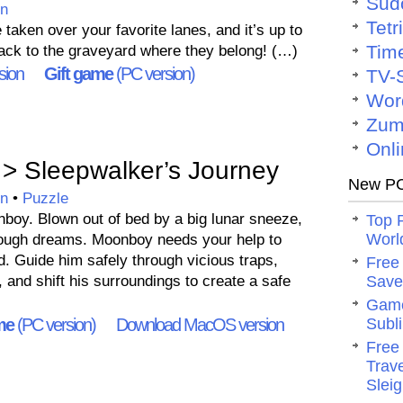
Sud
on
Tetr
aken over your favorite lanes, and it’s up to
Tim
ack to the graveyard where they belong! (…)
sion
Gift game
(PC version)
TV-
Wor
Zum
Onli
> Sleepwalker’s Journey
New PC
on
•
Puzzle
oy. Blown out of bed by a big lunar sneeze,
Top 
Worl
ough dreams. Moonboy needs your help to
. Guide him safely through vicious traps,
Free
, and shift his surroundings to create a safe
Save 
Game
me
(PC version)
Download MacOS version
Subli
Free
Trav
Slei