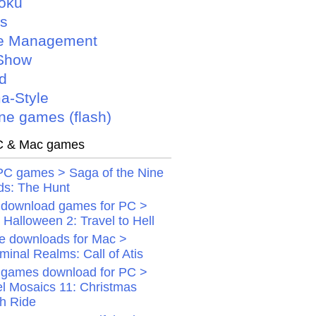
oku
is
e Management
Show
d
a-Style
ne games (flash)
 & Mac games
PC games > Saga of the Nine
ds: The Hunt
 download games for PC >
Halloween 2: Travel to Hell
 downloads for Mac >
minal Realms: Call of Atis
 games download for PC >
el Mosaics 11: Christmas
gh Ride