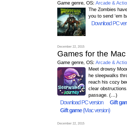
Game genre, OS:
Arcade & Acti
The Zombies have t
you to send ‘em b
Download PC ver
December 22, 2015
Games for the Mac 
Game genre, OS:
Arcade & Acti
Meet drowsy Moonb
he sleepwalks thr
reach his cozy bed
clear obstructions
passage. (…)
Download PC version
Gift ga
Gift game
(Mac version)
December 22, 2015