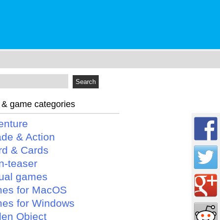
 & game categories
enture
ade & Action
rd & Cards
n-teaser
ual games
es for MacOS
es for Windows
den Object