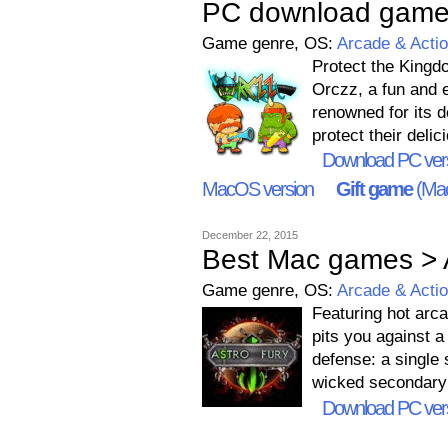
PC download game
Game genre, OS:
Arcade & Acti
Protect the Kingd
Orczz, a fun and e
renowned for its d
protect their deli
Download PC ver
MacOS version
Gift game
(Mac
December 22, 2015
Best Mac games > 
Game genre, OS:
Arcade & Acti
Featuring hot arca
pits you against a
defense: a single
wicked secondary
Download PC ver