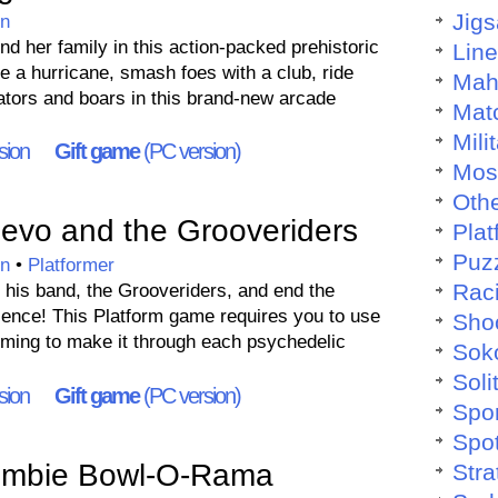
Jig
on
ind her family in this action-packed prehistoric
Lin
e a hurricane, smash foes with a club, ride
Mah
gators and boars in this brand-new arcade
Mat
Mili
sion
Gift game
(PC version)
Mos
Othe
vo and the Grooveriders
Plat
Puz
on
•
Platformer
Rac
 his band, the Grooveriders, and end the
Silence! This Platform game requires you to use
Sho
iming to make it through each psychedelic
Sok
Soli
sion
Gift game
(PC version)
Spo
Spo
mbie Bowl-O-Rama
Stra