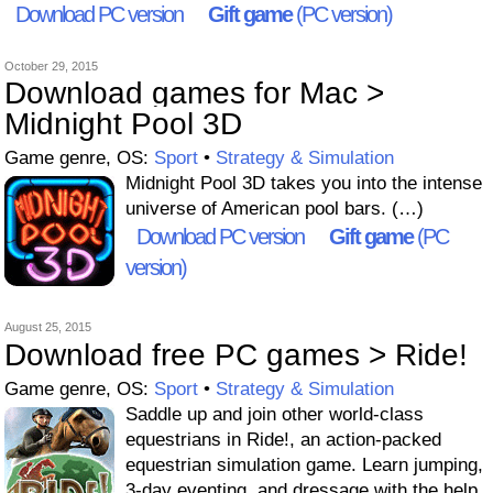
Download PC version
Gift game
(PC version)
October 29, 2015
Download games for Mac >
Midnight Pool 3D
Game genre, OS:
Sport
•
Strategy & Simulation
Midnight Pool 3D takes you into the intense
universe of American pool bars. (…)
Download PC version
Gift game
(PC
version)
August 25, 2015
Download free PC games > Ride!
Game genre, OS:
Sport
•
Strategy & Simulation
Saddle up and join other world-class
equestrians in Ride!, an action-packed
equestrian simulation game. Learn jumping,
3-day eventing, and dressage with the help