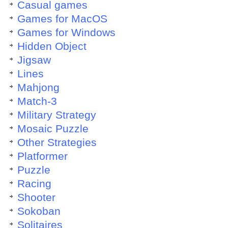
Casual games
Games for MacOS
Games for Windows
Hidden Object
Jigsaw
Lines
Mahjong
Match-3
Military Strategy
Mosaic Puzzle
Other Strategies
Platformer
Puzzle
Racing
Shooter
Sokoban
Solitaires