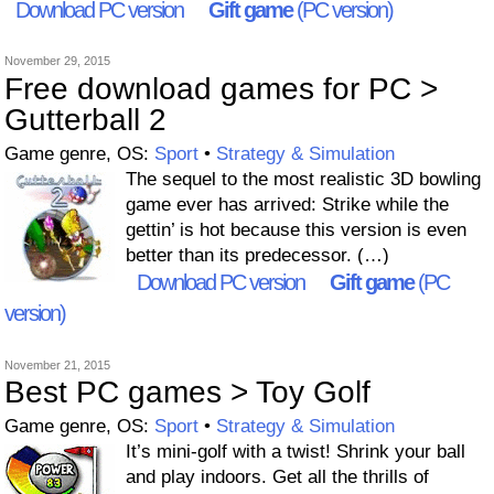
Download PC version
Gift game
(PC version)
November 29, 2015
Free download games for PC >
Gutterball 2
Game genre, OS:
Sport
•
Strategy & Simulation
The sequel to the most realistic 3D bowling
game ever has arrived: Strike while the
gettin’ is hot because this version is even
better than its predecessor. (…)
Download PC version
Gift game
(PC
version)
November 21, 2015
Best PC games > Toy Golf
Game genre, OS:
Sport
•
Strategy & Simulation
It’s mini-golf with a twist! Shrink your ball
and play indoors. Get all the thrills of