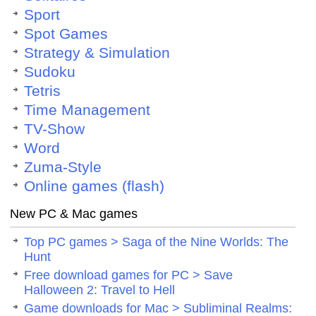
Sport
Spot Games
Strategy & Simulation
Sudoku
Tetris
Time Management
TV-Show
Word
Zuma-Style
Online games (flash)
New PC & Mac games
Top PC games > Saga of the Nine Worlds: The
Hunt
Free download games for PC > Save
Halloween 2: Travel to Hell
Game downloads for Mac > Subliminal Realms: