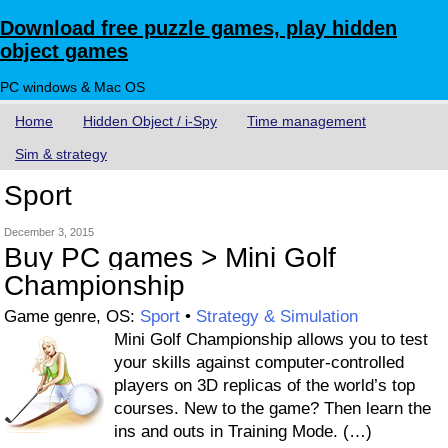
Download free puzzle games, play hidden
object games
PC windows & Mac OS
Home
Hidden Object / i-Spy
Time management
Sim & strategy
Sport
December 3, 2015
Buy PC games > Mini Golf
Championship
Game genre, OS:
Sport
•
Strategy & Simulation
Mini Golf Championship allows you to test
your skills against computer-controlled
players on 3D replicas of the world’s top
courses. New to the game? Then learn the
ins and outs in Training Mode. (…)