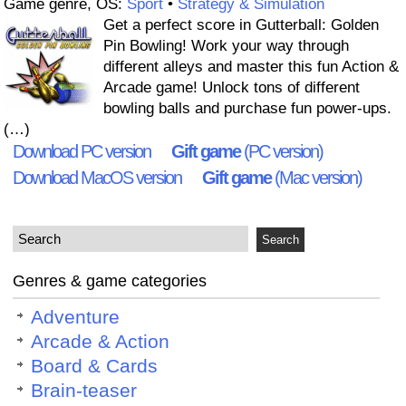
Game genre, OS:
Sport
•
Strategy & Simulation
Get a perfect score in Gutterball: Golden
Pin Bowling! Work your way through
different alleys and master this fun Action &
Arcade game! Unlock tons of different
bowling balls and purchase fun power-ups.
(…)
Download PC version
Gift game
(PC version)
Download MacOS version
Gift game
(Mac version)
Genres & game categories
Adventure
Arcade & Action
Board & Cards
Brain-teaser