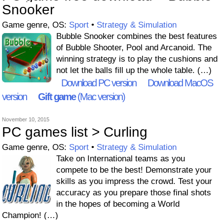
Snooker
Game genre, OS:
Sport
•
Strategy & Simulation
Bubble Snooker combines the best features
of Bubble Shooter, Pool and Arcanoid. The
winning strategy is to play the cushions and
not let the balls fill up the whole table. (…)
Download PC version
Download MacOS
version
Gift game
(Mac version)
November 10, 2015
PC games list > Curling
Game genre, OS:
Sport
•
Strategy & Simulation
Take on International teams as you
compete to be the best! Demonstrate your
skills as you impress the crowd. Test your
accuracy as you prepare those final shots
in the hopes of becoming a World
Champion! (…)