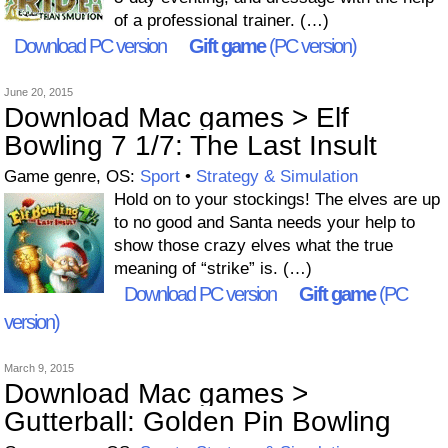
of a professional trainer. (…)
Download PC version
Gift game
(PC version)
June 20, 2015
Download Mac games > Elf
Bowling 7 1/7: The Last Insult
Game genre, OS:
Sport
•
Strategy & Simulation
Hold on to your stockings! The elves are up
to no good and Santa needs your help to
show those crazy elves what the true
meaning of “strike” is. (…)
Download PC version
Gift game
(PC
version)
March 9, 2015
Download Mac games >
Gutterball: Golden Pin Bowling