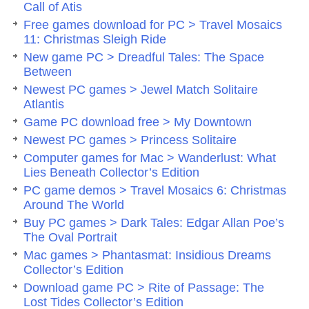
Call of Atis
Free games download for PC > Travel Mosaics
11: Christmas Sleigh Ride
New game PC > Dreadful Tales: The Space
Between
Newest PC games > Jewel Match Solitaire
Atlantis
Game PC download free > My Downtown
Newest PC games > Princess Solitaire
Computer games for Mac > Wanderlust: What
Lies Beneath Collector’s Edition
PC game demos > Travel Mosaics 6: Christmas
Around The World
Buy PC games > Dark Tales: Edgar Allan Poe’s
The Oval Portrait
Mac games > Phantasmat: Insidious Dreams
Collector’s Edition
Download game PC > Rite of Passage: The
Lost Tides Collector’s Edition