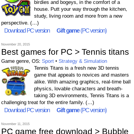
birdies and bogeys, in the comfort of a
house. Putt your way through the kitchen,
study, living room and more from a new
perspective. (…)
Download PC version
Gift game
(PC version)
November 20, 2015
Best games for PC > Tennis titans
Game genre, OS:
Sport
•
Strategy & Simulation
Tennis Titans is a fresh new 3D tennis
game that appeals to novices and masters
alike. With amazing graphics, real-time ball
physics, lovable characters and breath-
taking 3D environments, Tennis Titans is a
challenging treat for the entire family. (…)
Download PC version
Gift game
(PC version)
November 11, 2015
PC game free download > Bubble