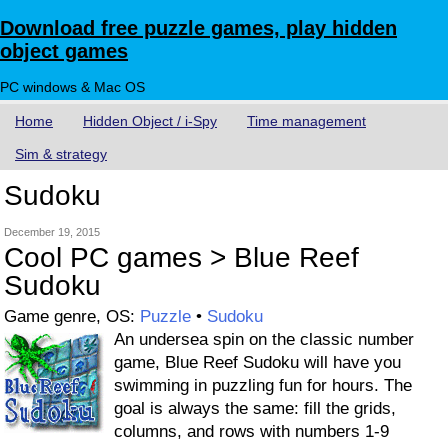
Download free puzzle games, play hidden
object games
PC windows & Mac OS
Home
Hidden Object / i-Spy
Time management
Sim & strategy
Sudoku
December 19, 2015
Cool PC games > Blue Reef
Sudoku
Game genre, OS:
Puzzle
•
Sudoku
An undersea spin on the classic number
game, Blue Reef Sudoku will have you
swimming in puzzling fun for hours. The
goal is always the same: fill the grids,
columns, and rows with numbers 1-9