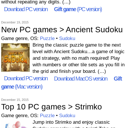
without repeating any digits. (…)
Download PC version
Gift game
(PC version)
December 19, 2015
New PC games > Ancient Sudoku
Game genre, OS:
Puzzle
•
Sudoku
Bring the classic puzzle game to the next
level with Ancient Sudoku…a game of logic
and strategy, with no math required! Play
with numbers or other tile sets as you fill in
the grid and finish your board. (…)
Download PC version
Download MacOS version
Gift
game
(Mac version)
December 15, 2015
Top 10 PC games > Strimko
Game genre, OS:
Puzzle
•
Sudoku
Jump into Strimko and enjoy classic