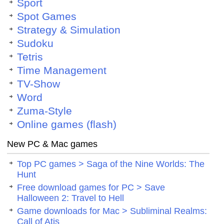
Sport
Spot Games
Strategy & Simulation
Sudoku
Tetris
Time Management
TV-Show
Word
Zuma-Style
Online games (flash)
New PC & Mac games
Top PC games > Saga of the Nine Worlds: The
Hunt
Free download games for PC > Save
Halloween 2: Travel to Hell
Game downloads for Mac > Subliminal Realms:
Call of Atis