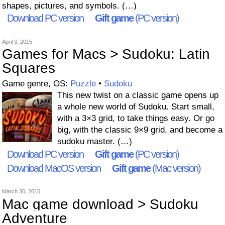
shapes, pictures, and symbols. (…)
Download PC version
Gift game
(PC version)
April 3, 2015
Games for Macs > Sudoku: Latin
Squares
Game genre, OS:
Puzzle
•
Sudoku
This new twist on a classic game opens up
a whole new world of Sudoku. Start small,
with a 3×3 grid, to take things easy. Or go
big, with the classic 9×9 grid, and become a
sudoku master. (…)
Download PC version
Gift game
(PC version)
Download MacOS version
Gift game
(Mac version)
March 30, 2015
Mac game download > Sudoku
Adventure