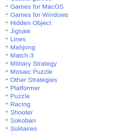
Games for MacOS
Games for Windows
Hidden Object
Jigsaw
Lines
Mahjong
Match-3
Military Strategy
Mosaic Puzzle
Other Strategies
Platformer
Puzzle
Racing
Shooter
Sokoban
Solitaires