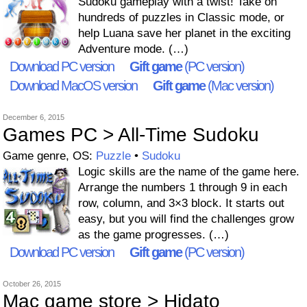
Sudoku gameplay with a twist! Take on
hundreds of puzzles in Classic mode, or
help Luana save her planet in the exciting
Adventure mode. (…)
Download PC version
Gift game
(PC version)
Download MacOS version
Gift game
(Mac version)
December 6, 2015
Games PC > All-Time Sudoku
Game genre, OS:
Puzzle
•
Sudoku
Logic skills are the name of the game here.
Arrange the numbers 1 through 9 in each
row, column, and 3×3 block. It starts out
easy, but you will find the challenges grow
as the game progresses. (…)
Download PC version
Gift game
(PC version)
October 26, 2015
Mac game store > Hidato