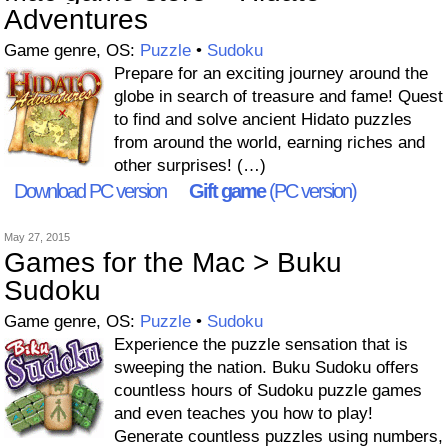
Adventures
Game genre, OS:
Puzzle
•
Sudoku
Prepare for an exciting journey around the
globe in search of treasure and fame! Quest
to find and solve ancient Hidato puzzles
from around the world, earning riches and
other surprises! (…)
Download PC version
Gift game
(PC version)
May 27, 2015
Games for the Mac > Buku
Sudoku
Game genre, OS:
Puzzle
•
Sudoku
Experience the puzzle sensation that is
sweeping the nation. Buku Sudoku offers
countless hours of Sudoku puzzle games
and even teaches you how to play!
Generate countless puzzles using numbers,