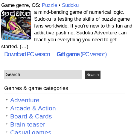
Game genre, OS:
Puzzle
•
Sudoku
a mind-bending game of numerical logic,
Sudoku is testing the skills of puzzle game
fans worldwide. If you’re new to this fun and
addictive pastime, Sudoku Adventure can
teach you everything you need to get
started. (…)
Download PC version
Gift game
(PC version)
Genres & game categories
Adventure
Arcade & Action
Board & Cards
Brain-teaser
Casual games