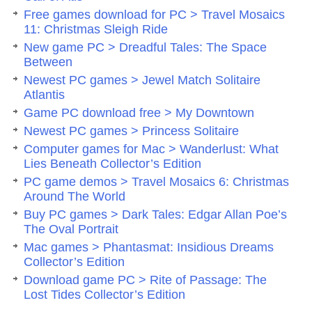
Free games download for PC > Travel Mosaics
11: Christmas Sleigh Ride
New game PC > Dreadful Tales: The Space
Between
Newest PC games > Jewel Match Solitaire
Atlantis
Game PC download free > My Downtown
Newest PC games > Princess Solitaire
Computer games for Mac > Wanderlust: What
Lies Beneath Collector’s Edition
PC game demos > Travel Mosaics 6: Christmas
Around The World
Buy PC games > Dark Tales: Edgar Allan Poe’s
The Oval Portrait
Mac games > Phantasmat: Insidious Dreams
Collector’s Edition
Download game PC > Rite of Passage: The
Lost Tides Collector’s Edition