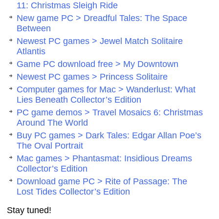
11: Christmas Sleigh Ride
New game PC > Dreadful Tales: The Space
Between
Newest PC games > Jewel Match Solitaire
Atlantis
Game PC download free > My Downtown
Newest PC games > Princess Solitaire
Computer games for Mac > Wanderlust: What
Lies Beneath Collector’s Edition
PC game demos > Travel Mosaics 6: Christmas
Around The World
Buy PC games > Dark Tales: Edgar Allan Poe’s
The Oval Portrait
Mac games > Phantasmat: Insidious Dreams
Collector’s Edition
Download game PC > Rite of Passage: The
Lost Tides Collector’s Edition
Stay tuned!