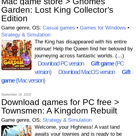
Mac game store > Gnomes
Garden: Lost King Collector’s
Edition
Game genre, OS:
Casual games
•
Games for Windows
•
Strategy & Simulation
The King has disappeared with his entire
retinue! Help the Queen find her beloved by
journeying across fantastic worlds. (…)
Download PC version
Gift game
(PC
version)
Download MacOS version
Gift
game
(Mac version)
September 18, 2020
Download games for PC free >
Townsmen: A Kingdom Rebuilt
Game genre, OS:
Strategy & Simulation
Welcome, your Highness! A vast land
awaits your townies and is ready to be