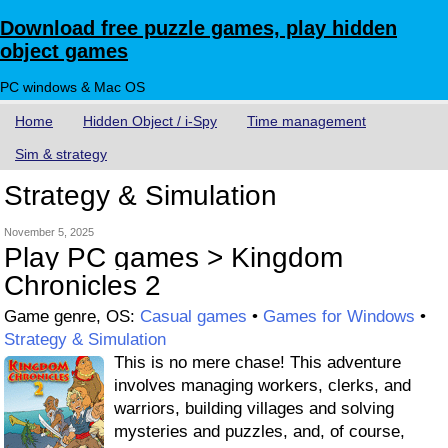
Download free puzzle games, play hidden
object games
PC windows & Mac OS
Home
Hidden Object / i-Spy
Time management
Sim & strategy
Strategy & Simulation
November 5, 2025
Play PC games > Kingdom
Chronicles 2
Game genre, OS:
Casual games
•
Games for Windows
•
Strategy & Simulation
This is no mere chase! This adventure
involves managing workers, clerks, and
warriors, building villages and solving
mysteries and puzzles, and, of course,