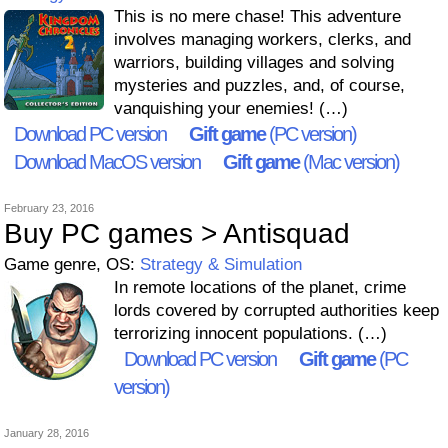
This is no mere chase! This adventure
involves managing workers, clerks, and
warriors, building villages and solving
mysteries and puzzles, and, of course,
vanquishing your enemies! (…)
Download PC version
Gift game
(PC version)
Download MacOS version
Gift game
(Mac version)
February 23, 2016
Buy PC games > Antisquad
Game genre, OS:
Strategy & Simulation
In remote locations of the planet, crime
lords covered by corrupted authorities keep
terrorizing innocent populations. (…)
Download PC version
Gift game
(PC
version)
January 28, 2016