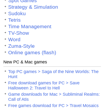
Spot Games
Strategy & Simulation
Sudoku
Tetris
Time Management
TV-Show
Word
Zuma-Style
Online games (flash)
New PC & Mac games
Top PC games > Saga of the Nine Worlds: The
Hunt
Free download games for PC > Save
Halloween 2: Travel to Hell
Game downloads for Mac > Subliminal Realms:
Call of Atis
Free games download for PC > Travel Mosaics