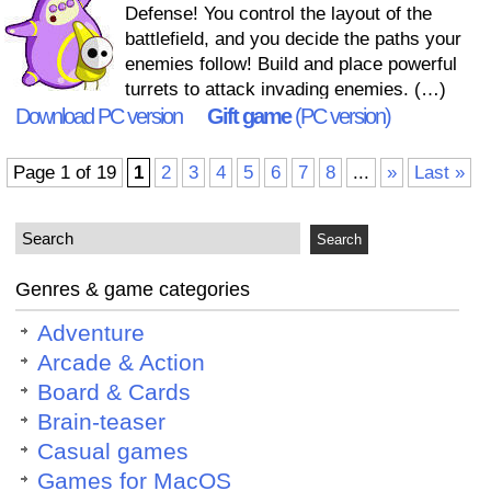
Defense! You control the layout of the
battlefield, and you decide the paths your
enemies follow! Build and place powerful
turrets to attack invading enemies. (…)
Download PC version
Gift game
(PC version)
Page 1 of 19
1
2
3
4
5
6
7
8
...
»
Last »
Genres & game categories
Adventure
Arcade & Action
Board & Cards
Brain-teaser
Casual games
Games for MacOS