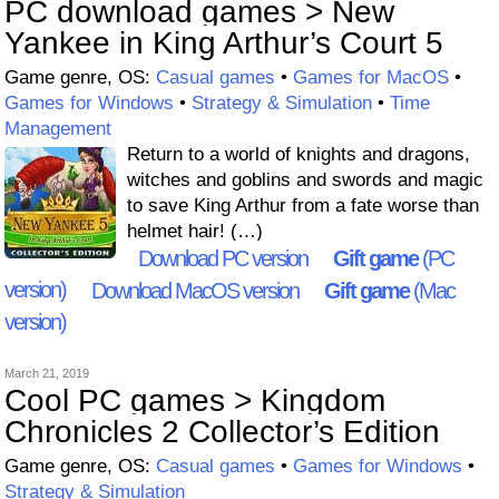
PC download games > New
Yankee in King Arthur’s Court 5
Game genre, OS:
Casual games
•
Games for MacOS
•
Games for Windows
•
Strategy & Simulation
•
Time
Management
Return to a world of knights and dragons,
witches and goblins and swords and magic
to save King Arthur from a fate worse than
helmet hair! (…)
Download PC version
Gift game
(PC
version)
Download MacOS version
Gift game
(Mac
version)
March 21, 2019
Cool PC games > Kingdom
Chronicles 2 Collector’s Edition
Game genre, OS:
Casual games
•
Games for Windows
•
Strategy & Simulation