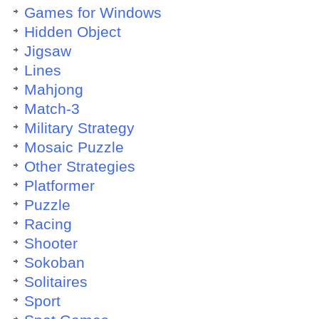
Games for Windows
Hidden Object
Jigsaw
Lines
Mahjong
Match-3
Military Strategy
Mosaic Puzzle
Other Strategies
Platformer
Puzzle
Racing
Shooter
Sokoban
Solitaires
Sport