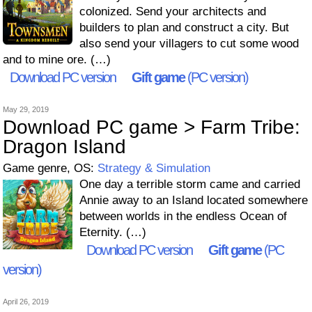
colonized. Send your architects and
builders to plan and construct a city. But
also send your villagers to cut some wood
and to mine ore. (…)
Download PC version
Gift game
(PC version)
May 29, 2019
Download PC game > Farm Tribe:
Dragon Island
Game genre, OS:
Strategy & Simulation
One day a terrible storm came and carried
Annie away to an Island located somewhere
between worlds in the endless Ocean of
Eternity. (…)
Download PC version
Gift game
(PC
version)
April 26, 2019