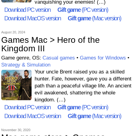
vanquishing your enemies! (…)
Download PC version
Gift game
(PC version)
Download MacOS version
Gift game
(Mac version)
August 20, 2024
Games Mac > Hero of the
Kingdom III
Game genre, OS:
Casual games
•
Games for Windows
•
Strategy & Simulation
Your uncle Brent raised you as a skilled
hunter. Fate, however, gave you a different
path than a peaceful village life. An ancient
evil awakened, shattering the whole
kingdom. (…)
Download PC version
Gift game
(PC version)
Download MacOS version
Gift game
(Mac version)
November 30, 2020