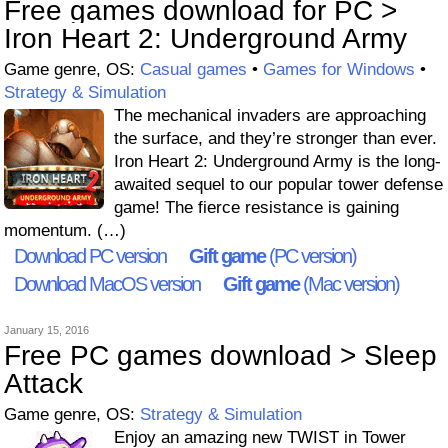
Free games download for PC >
Iron Heart 2: Underground Army
Game genre, OS:
Casual games
•
Games for Windows
•
Strategy & Simulation
The mechanical invaders are approaching
the surface, and they’re stronger than ever.
Iron Heart 2: Underground Army is the long-
awaited sequel to our popular tower defense
game! The fierce resistance is gaining
momentum. (…)
Download PC version
Gift game
(PC version)
Download MacOS version
Gift game
(Mac version)
January 15, 2016
Free PC games download > Sleep
Attack
Game genre, OS:
Strategy & Simulation
Enjoy an amazing new TWIST in Tower