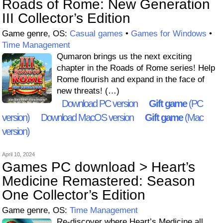
Roads of Rome: New Generation
III Collector’s Edition
Game genre, OS:
Casual games
•
Games for Windows
•
Time Management
Qumaron brings us the next exciting
chapter in the Roads of Rome series! Help
Rome flourish and expand in the face of
new threats! (…)
Download PC version
Gift game
(PC
version)
Download MacOS version
Gift game
(Mac
version)
April 10, 2024
Games PC download > Heart’s
Medicine Remastered: Season
One Collector’s Edition
Game genre, OS:
Time Management
Re-discover where Heart’s Medicine all