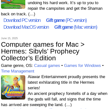
undoing his hard work. It’s up to you to
repair the campsites and get the Shaman
back on track. (…)
Download PC version
Gift game
(PC version)
Download MacOS version
Gift game
(Mac version)
June 15, 2025
Computer games for Mac >
Hermes: Sibyls’ Prophecy
Collector’s Edition
Game genre, OS:
Casual games
•
Games for Windows
•
Time Management
Alawar Entertainment proudly presents the
latest exhilarating title in the Hermes
series!
An ancient prophecy foretells of a day when
the gods will fall, and signs that the time
has arrived are sweeping the land. (…)