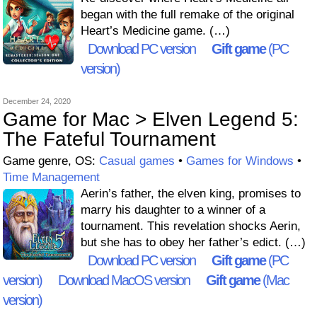
began with the full remake of the original
Heart’s Medicine game. (…)
Download PC version
Gift game
(PC
version)
December 24, 2020
Game for Mac > Elven Legend 5:
The Fateful Tournament
Game genre, OS:
Casual games
•
Games for Windows
•
Time Management
Aerin’s father, the elven king, promises to
marry his daughter to a winner of a
tournament. This revelation shocks Aerin,
but she has to obey her father’s edict. (…)
Download PC version
Gift game
(PC
version)
Download MacOS version
Gift game
(Mac
version)