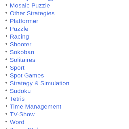
Mosaic Puzzle
Other Strategies
Platformer
Puzzle
Racing
Shooter
Sokoban
Solitaires
Sport
Spot Games
Strategy & Simulation
Sudoku
Tetris
Time Management
TV-Show
Word