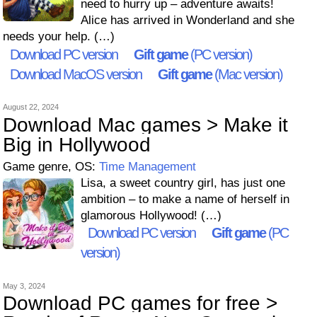
need to hurry up – adventure awaits!
Alice has arrived in Wonderland and she
needs your help. (…)
Download PC version
Gift game
(PC version)
Download MacOS version
Gift game
(Mac version)
August 22, 2024
Download Mac games > Make it
Big in Hollywood
Game genre, OS:
Time Management
Lisa, a sweet country girl, has just one
ambition – to make a name of herself in
glamorous Hollywood! (…)
Download PC version
Gift game
(PC
version)
May 3, 2024
Download PC games for free >