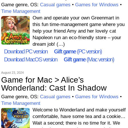
Game genre, OS:
Casual games
•
Games for Windows
•
Time Management
Own and operate your own Greenmart in
this fun time-management game where you
help your friend Amy and her lovely cat
Napoleon run an eco-friendly store – your
dream job! (…)
Download PC version
Gift game
(PC version)
Download MacOS version
Gift game
(Mac version)
August 23, 2024
Game for Mac > Alice’s
Wonderland: Cast In Shadow
Game genre, OS:
Casual games
•
Games for Windows
•
Time Management
Welcome to Wonderland and make yourself
comfortable, have some tea and a cookie…
Wait a second; there is no time for it. We