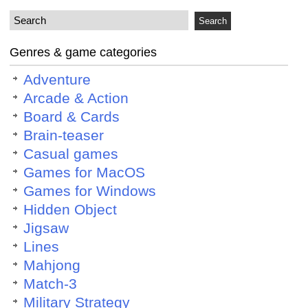
Genres & game categories
Adventure
Arcade & Action
Board & Cards
Brain-teaser
Casual games
Games for MacOS
Games for Windows
Hidden Object
Jigsaw
Lines
Mahjong
Match-3
Military Strategy