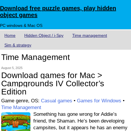
Download free puzzle games, play hidden
object games
PC windows & Mac OS
Home
Hidden Object / i-Spy
Time management
Sim & strategy
Time Management
August 5, 2025
Download games for Mac >
Campgrounds IV Collector’s
Edition
Game genre, OS:
Casual games
•
Games for Windows
•
Time Management
Something has gone wrong for Addie’s
friend, the Shaman. He’s been developing
campsites, but it appears he has an enemy