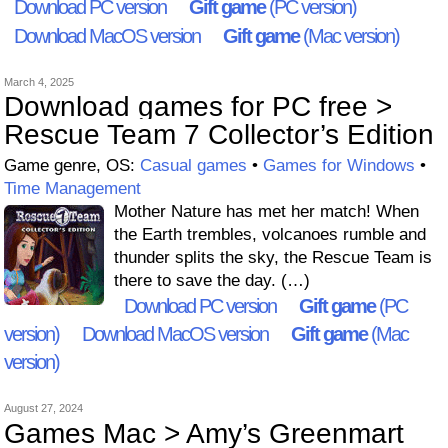
Download PC version
Gift game
(PC version)
Download MacOS version
Gift game
(Mac version)
March 4, 2025
Download games for PC free >
Rescue Team 7 Collector’s Edition
Game genre, OS:
Casual games
•
Games for Windows
•
Time Management
Mother Nature has met her match! When
the Earth trembles, volcanoes rumble and
thunder splits the sky, the Rescue Team is
there to save the day. (…)
Download PC version
Gift game
(PC
version)
Download MacOS version
Gift game
(Mac
version)
August 27, 2024
Games Mac > Amy’s Greenmart