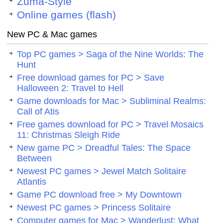
Zuma-Style
Online games (flash)
New PC & Mac games
Top PC games > Saga of the Nine Worlds: The
Hunt
Free download games for PC > Save
Halloween 2: Travel to Hell
Game downloads for Mac > Subliminal Realms:
Call of Atis
Free games download for PC > Travel Mosaics
11: Christmas Sleigh Ride
New game PC > Dreadful Tales: The Space
Between
Newest PC games > Jewel Match Solitaire
Atlantis
Game PC download free > My Downtown
Newest PC games > Princess Solitaire
Computer games for Mac > Wanderlust: What