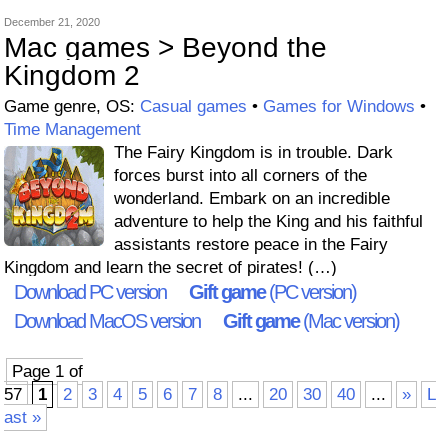
December 21, 2020
Mac games > Beyond the
Kingdom 2
Game genre, OS:
Casual games
•
Games for Windows
•
Time Management
The Fairy Kingdom is in trouble. Dark
forces burst into all corners of the
wonderland. Embark on an incredible
adventure to help the King and his faithful
assistants restore peace in the Fairy
Kingdom and learn the secret of pirates! (…)
Download PC version
Gift game
(PC version)
Download MacOS version
Gift game
(Mac version)
Page 1 of
57
1
2
3
4
5
6
7
8
...
20
30
40
...
»
L
ast »