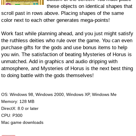
these objects on identical shapes that
scroll past in rows above. Placing shapes of the same
color next to each other generates mega-points!
Work fast while planning ahead, and you just might satisfy
the ruthless deities who rule over the game. You can even
purchase gifts for the gods and use bonus items to help
you win. The satisfaction of beating Mysteries of Horus is
unmatched. Add in graphics and audio dripping with
atmosphere, and Mysteries of Horus is the next best thing
to doing battle with the gods themselves!
OS: Windows 98, Windows 2000, Windows XP, Windows Me
Memory: 128 MB
DirectX: 8.0 or later
CPU: P300
Mac game downloads