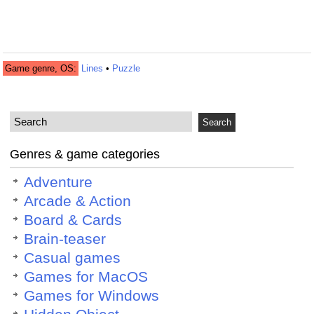
Game genre, OS:
Lines
•
Puzzle
Genres & game categories
Adventure
Arcade & Action
Board & Cards
Brain-teaser
Casual games
Games for MacOS
Games for Windows