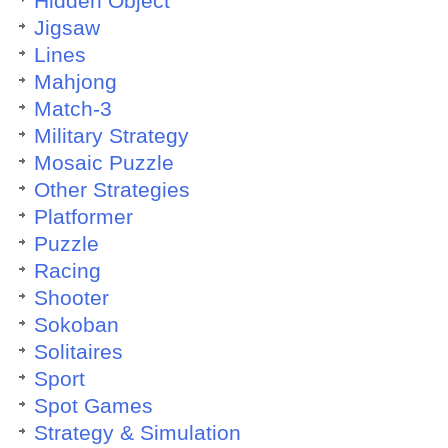
Hidden Object
Jigsaw
Lines
Mahjong
Match-3
Military Strategy
Mosaic Puzzle
Other Strategies
Platformer
Puzzle
Racing
Shooter
Sokoban
Solitaires
Sport
Spot Games
Strategy & Simulation