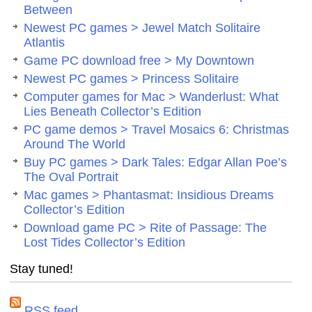
Between
Newest PC games > Jewel Match Solitaire
Atlantis
Game PC download free > My Downtown
Newest PC games > Princess Solitaire
Computer games for Mac > Wanderlust: What
Lies Beneath Collector’s Edition
PC game demos > Travel Mosaics 6: Christmas
Around The World
Buy PC games > Dark Tales: Edgar Allan Poe’s
The Oval Portrait
Mac games > Phantasmat: Insidious Dreams
Collector’s Edition
Download game PC > Rite of Passage: The
Lost Tides Collector’s Edition
Stay tuned!
RSS feed