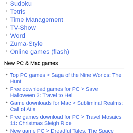
Sudoku
Tetris
Time Management
TV-Show
Word
Zuma-Style
Online games (flash)
New PC & Mac games
Top PC games > Saga of the Nine Worlds: The
Hunt
Free download games for PC > Save
Halloween 2: Travel to Hell
Game downloads for Mac > Subliminal Realms:
Call of Atis
Free games download for PC > Travel Mosaics
11: Christmas Sleigh Ride
New game PC > Dreadful Tales: The Space