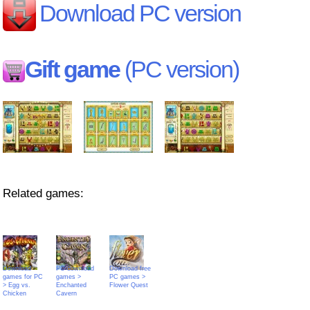
Download PC version
Gift game
(PC version)
Related games:
Download
PC download
Download free
games for PC
games >
PC games >
> Egg vs.
Enchanted
Flower Quest
Chicken
Cavern