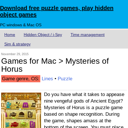
Download free puzzle games, play hidden
object games
PC windows & Mac OS
Home
Hidden Object / i-Spy
Time management
Sim & strategy
November 29, 2015
Games for Mac > Mysteries of
Horus
Game genre, OS:
Lines
•
Puzzle
Do you have what it takes to appease
nine vengeful gods of Ancient Egypt?
Mysteries of Horus is a puzzle game
based on shape recognition. During
the game, shapes amass at the
bottom of the screen. You must place