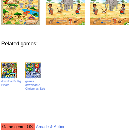
Related games:
Games PC
Free PC
download > Big
games
Pinata
download >
Christmas Tale
Game genre, OS:
Arcade & Action