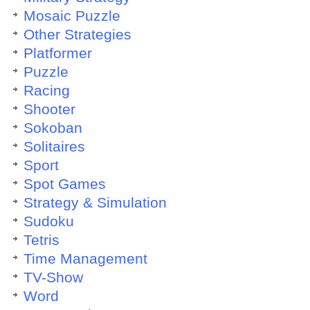
Mosaic Puzzle
Other Strategies
Platformer
Puzzle
Racing
Shooter
Sokoban
Solitaires
Sport
Spot Games
Strategy & Simulation
Sudoku
Tetris
Time Management
TV-Show
Word