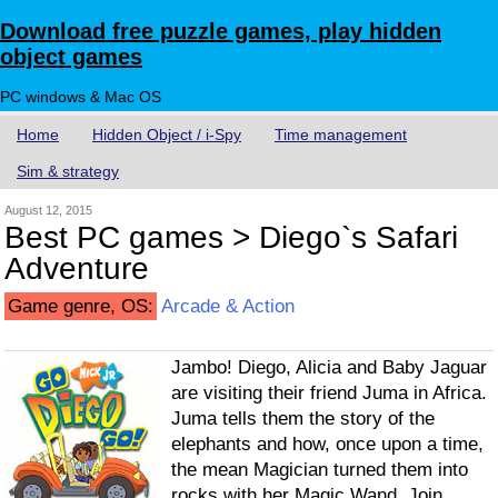
Download free puzzle games, play hidden
object games
PC windows & Mac OS
Home
Hidden Object / i-Spy
Time management
Sim & strategy
August 12, 2015
Best PC games > Diego`s Safari
Adventure
Game genre, OS:
Arcade & Action
Jambo! Diego, Alicia and Baby Jaguar
are visiting their friend Juma in Africa.
Juma tells them the story of the
elephants and how, once upon a time,
the mean Magician turned them into
rocks with her Magic Wand. Join