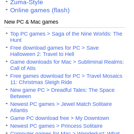
Zuma-Style
Online games (flash)
New PC & Mac games
Top PC games > Saga of the Nine Worlds: The
Hunt
Free download games for PC > Save
Halloween 2: Travel to Hell
Game downloads for Mac > Subliminal Realms:
Call of Atis
Free games download for PC > Travel Mosaics
11: Christmas Sleigh Ride
New game PC > Dreadful Tales: The Space
Between
Newest PC games > Jewel Match Solitaire
Atlantis
Game PC download free > My Downtown
Newest PC games > Princess Solitaire
Computer games for Mac > Wanderlust: What