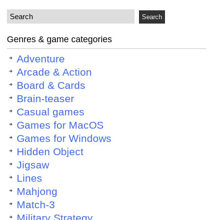
Genres & game categories
Adventure
Arcade & Action
Board & Cards
Brain-teaser
Casual games
Games for MacOS
Games for Windows
Hidden Object
Jigsaw
Lines
Mahjong
Match-3
Military Strategy