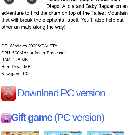
Diego, Alicia and Baby Jaguar on an
adventure to find the drum on top of the Tallest Mountain
that will break the elephants` spell. You`ll also help out
other animals along the way!
OS: Windows 2000/XP/VISTA
CPU: 600MHz or faster Processor
RAM: 128 MB
Hard Drive: MB
New game PC
Download PC version
Gift game
(PC version)