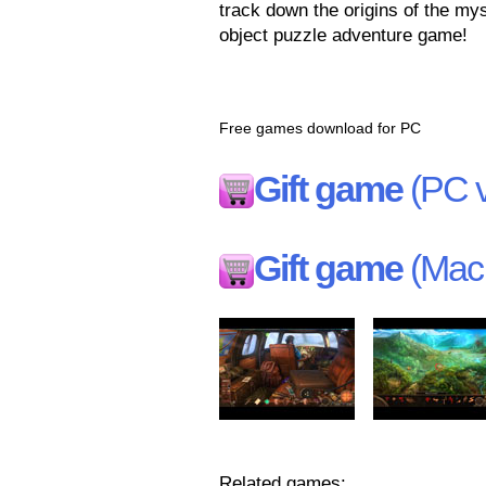
track down the origins of the mys
object puzzle adventure game!
Free games download for PC
Gift game
(PC v
Gift game
(Mac 
Related games: