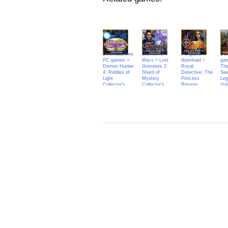
Download free
Games for
PC game
Dow
PC games >
Macs > Lost
download >
ga
Demon Hunter
Grimoires 2:
Royal
The
4: Riddles of
Shard of
Detective: The
See
Light
Mystery
Princess
Leg
Collector's
Collector's
Returns
Vul
Edition
Edition
Collector's
Edition