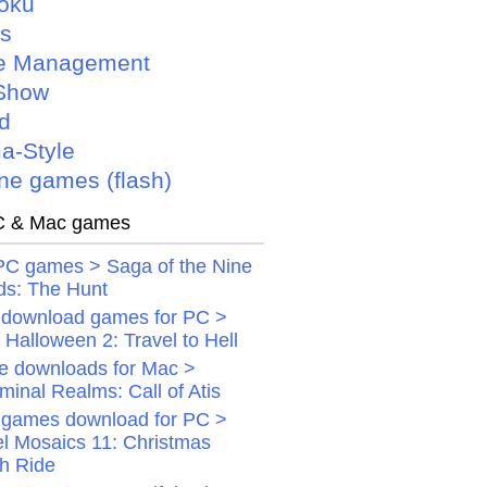
oku
is
e Management
Show
d
a-Style
ne games (flash)
 & Mac games
PC games > Saga of the Nine
ds: The Hunt
 download games for PC >
Halloween 2: Travel to Hell
 downloads for Mac >
minal Realms: Call of Atis
 games download for PC >
el Mosaics 11: Christmas
gh Ride