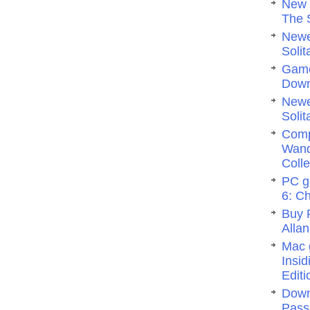
New 
The 
Newe
Solit
Game
Dow
Newe
Solit
Comp
Wand
Colle
PC g
6: C
Buy 
Allan
Mac 
Insi
Editi
Down
Pass