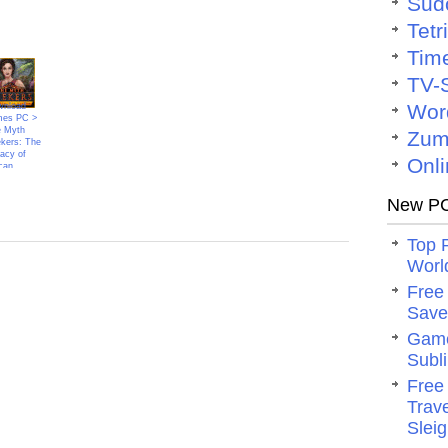
Sud
Tetr
Tim
TV-
Wor
nload
mes PC >
 Myth
Zum
kers: The
acy of
Onli
can
New PC
Top 
Worl
Free
Save 
Game
Subli
Free
Trav
Slei