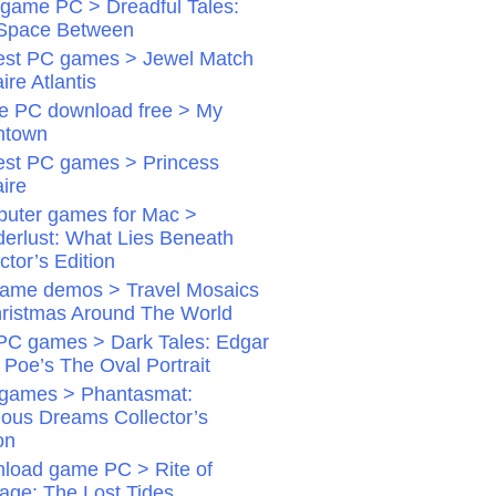
game PC > Dreadful Tales:
Space Between
st PC games > Jewel Match
aire Atlantis
 PC download free > My
ntown
st PC games > Princess
aire
uter games for Mac >
erlust: What Lies Beneath
ctor’s Edition
ame demos > Travel Mosaics
hristmas Around The World
PC games > Dark Tales: Edgar
 Poe’s The Oval Portrait
games > Phantasmat:
dious Dreams Collector’s
on
load game PC > Rite of
age: The Lost Tides