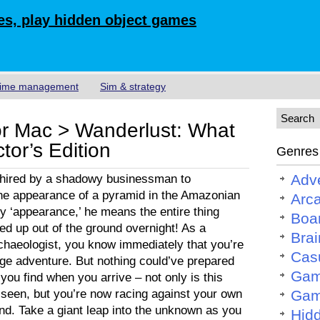
s, play hidden object games
ime management
Sim & strategy
r Mac > Wanderlust: What
tor’s Edition
Genres
Adv
 hired by a shadowy businessman to
the appearance of a pyramid in the Amazonian
Arc
by ‘appearance,’ he means the entire thing
Boa
ped up out of the ground overnight! As a
Brai
haeologist, you know immediately that you’re
Cas
ange adventure. But nothing could’ve prepared
Gam
you find when you arrive – not only is this
 seen, but you’re now racing against your own
Gam
find. Take a giant leap into the unknown as you
Hid