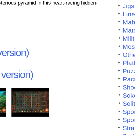
terious pyramid in this heart-racing hidden-
Jig
Lin
Mah
Mat
Mili
Mos
ersion)
Othe
Plat
Puz
version)
Rac
Sho
Sok
Soli
Spo
Spo
Stra