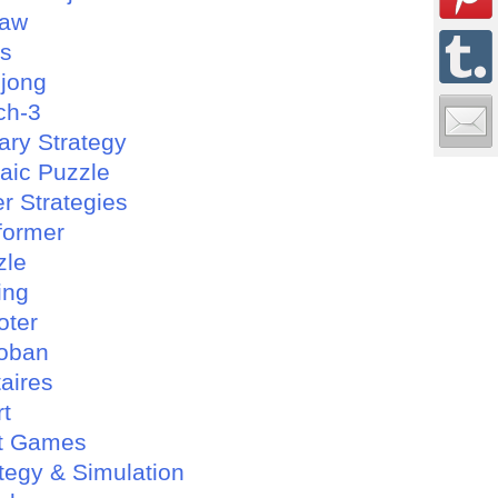
saw
es
jong
ch-3
tary Strategy
aic Puzzle
r Strategies
former
zle
ing
oter
oban
taires
rt
t Games
tegy & Simulation