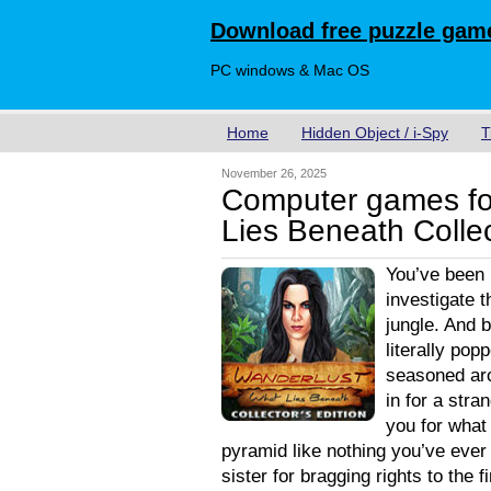
Download free puzzle game
PC windows & Mac OS
Home
Hidden Object / i-Spy
T
November 26, 2025
Computer games fo
Lies Beneath Collec
You’ve been
investigate 
jungle. And 
literally pop
seasoned arc
in for a str
you for what 
pyramid like nothing you’ve ever
sister for bragging rights to the 