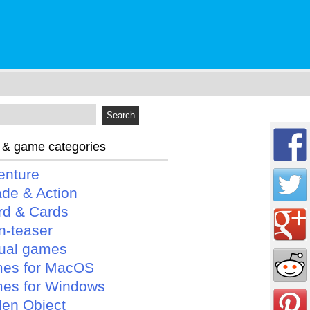
 & game categories
enture
ade & Action
rd & Cards
n-teaser
ual games
es for MacOS
es for Windows
den Object