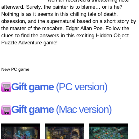
afterward. Surely, the painter is to blame… or is he?
Nothing is as it seems in this chilling tale of death,
obsession, and the supernatural based on a short story by
the master of the macabre, Edgar Allan Poe. Follow the
clues to find the answers in this exciting Hidden Object
Puzzle Adventure game!
New PC game
Gift game
(PC version)
Gift game
(Mac version)