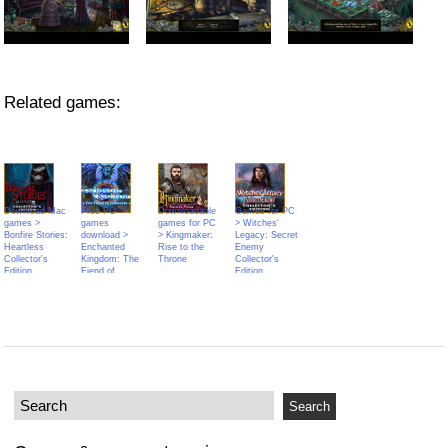
Related games:
Download Mac
Free PC
Downloadable
Games for PC
games >
games
games for PC
> Witches'
Bonfire Stories:
download >
> Kingmaker:
Legacy: Secret
Heartless
Enchanted
Rise to the
Enemy
Collector's
Kingdom: The
Throne
Collector's
Edition
Fiend of
Edition
Darkness