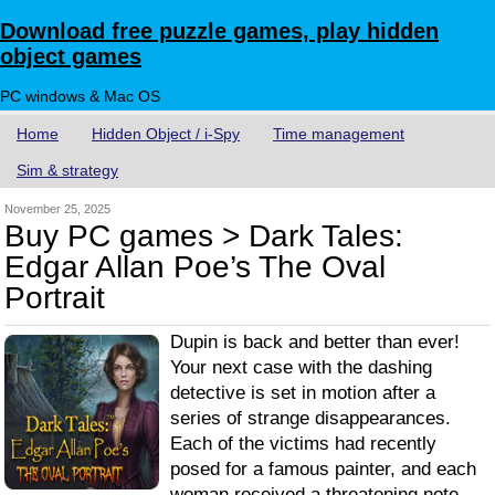
Download free puzzle games, play hidden
object games
PC windows & Mac OS
Home
Hidden Object / i-Spy
Time management
Sim & strategy
November 25, 2025
Buy PC games > Dark Tales:
Edgar Allan Poe’s The Oval
Portrait
Dupin is back and better than ever!
Your next case with the dashing
detective is set in motion after a
series of strange disappearances.
Each of the victims had recently
posed for a famous painter, and each
woman received a threatening note