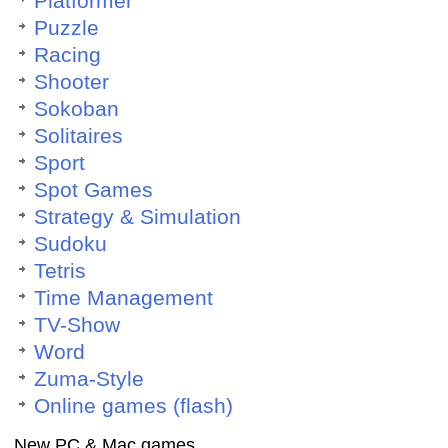
Platformer
Puzzle
Racing
Shooter
Sokoban
Solitaires
Sport
Spot Games
Strategy & Simulation
Sudoku
Tetris
Time Management
TV-Show
Word
Zuma-Style
Online games (flash)
New PC & Mac games