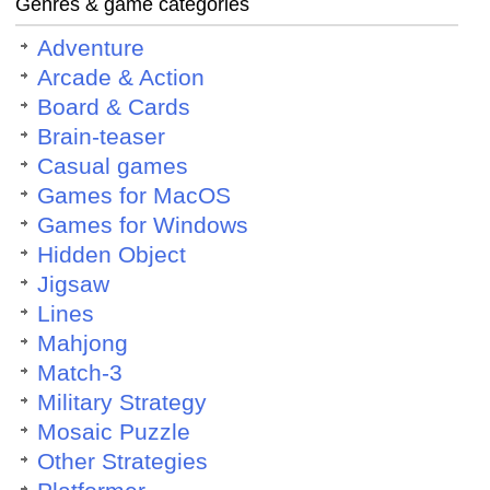
Genres & game categories
Adventure
Arcade & Action
Board & Cards
Brain-teaser
Casual games
Games for MacOS
Games for Windows
Hidden Object
Jigsaw
Lines
Mahjong
Match-3
Military Strategy
Mosaic Puzzle
Other Strategies