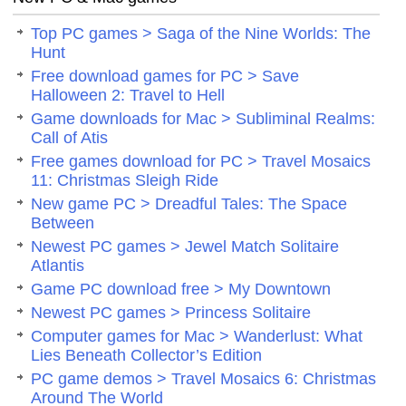
Top PC games > Saga of the Nine Worlds: The
Hunt
Free download games for PC > Save
Halloween 2: Travel to Hell
Game downloads for Mac > Subliminal Realms:
Call of Atis
Free games download for PC > Travel Mosaics
11: Christmas Sleigh Ride
New game PC > Dreadful Tales: The Space
Between
Newest PC games > Jewel Match Solitaire
Atlantis
Game PC download free > My Downtown
Newest PC games > Princess Solitaire
Computer games for Mac > Wanderlust: What
Lies Beneath Collector’s Edition
PC game demos > Travel Mosaics 6: Christmas
Around The World