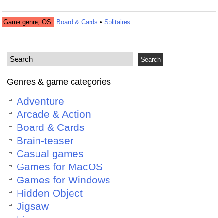
Game genre, OS:
Board & Cards
•
Solitaires
Genres & game categories
Adventure
Arcade & Action
Board & Cards
Brain-teaser
Casual games
Games for MacOS
Games for Windows
Hidden Object
Jigsaw