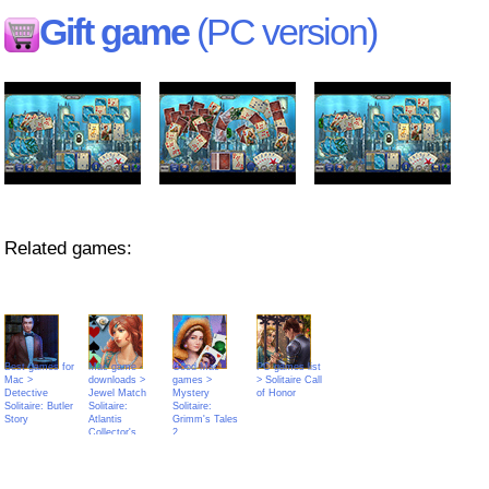
Gift game
(PC version)
Related games:
Best games for
Mac game
Good Mac
PC games list
Mac >
downloads >
games >
> Solitaire Call
Detective
Jewel Match
Mystery
of Honor
Solitaire: Butler
Solitaire:
Solitaire:
Story
Atlantis
Grimm's Tales
Collector's
2
Edition