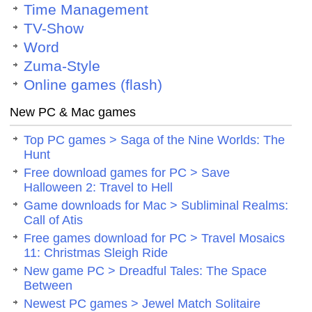
Time Management
TV-Show
Word
Zuma-Style
Online games (flash)
New PC & Mac games
Top PC games > Saga of the Nine Worlds: The
Hunt
Free download games for PC > Save
Halloween 2: Travel to Hell
Game downloads for Mac > Subliminal Realms:
Call of Atis
Free games download for PC > Travel Mosaics
11: Christmas Sleigh Ride
New game PC > Dreadful Tales: The Space
Between
Newest PC games > Jewel Match Solitaire