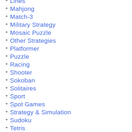
Lines
Mahjong
Match-3
Military Strategy
Mosaic Puzzle
Other Strategies
Platformer
Puzzle
Racing
Shooter
Sokoban
Solitaires
Sport
Spot Games
Strategy & Simulation
Sudoku
Tetris