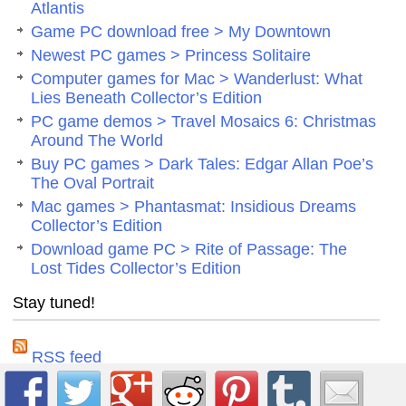
Atlantis
Game PC download free > My Downtown
Newest PC games > Princess Solitaire
Computer games for Mac > Wanderlust: What
Lies Beneath Collector’s Edition
PC game demos > Travel Mosaics 6: Christmas
Around The World
Buy PC games > Dark Tales: Edgar Allan Poe’s
The Oval Portrait
Mac games > Phantasmat: Insidious Dreams
Collector’s Edition
Download game PC > Rite of Passage: The
Lost Tides Collector’s Edition
Stay tuned!
RSS feed