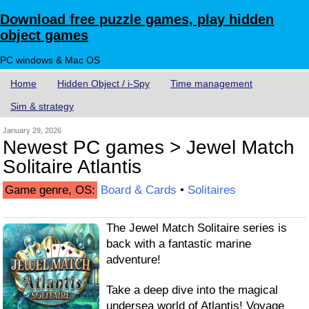
Download free puzzle games, play hidden
object games
PC windows & Mac OS
Home
Hidden Object / i-Spy
Time management
Sim & strategy
January 29, 2026
Newest PC games > Jewel Match
Solitaire Atlantis
Game genre, OS:
Board & Cards
•
Solitaires
The Jewel Match Solitaire series is
back with a fantastic marine
adventure!
Take a deep dive into the magical
undersea world of Atlantis! Voyage