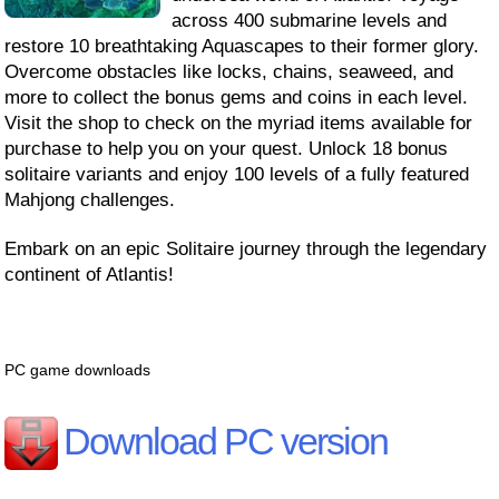
across 400 submarine levels and
restore 10 breathtaking Aquascapes to their former glory.
Overcome obstacles like locks, chains, seaweed, and
more to collect the bonus gems and coins in each level.
Visit the shop to check on the myriad items available for
purchase to help you on your quest. Unlock 18 bonus
solitaire variants and enjoy 100 levels of a fully featured
Mahjong challenges.
Embark on an epic Solitaire journey through the legendary
continent of Atlantis!
PC game downloads
Download PC version