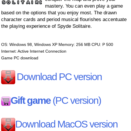
mastery. You can even play a game
based on the options that you enjoy most. The drawn
character cards and period musical flourishes accentuate
the playing experience of Spyde Solitaire.
OS: Windows 98, Windows XP Memory: 256 MB CPU: P 500
Internet: Active Internet Connection
Game PC download
Download PC version
Gift game
(PC version)
Download MacOS version