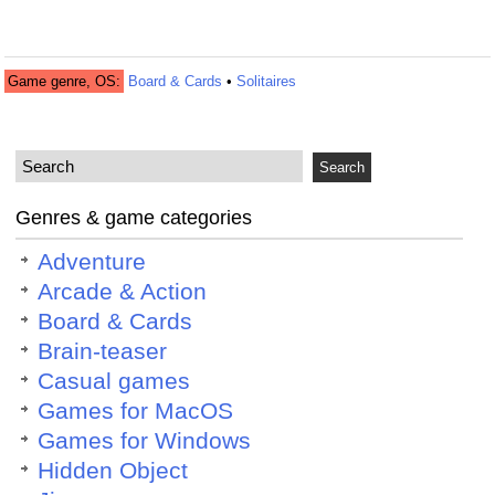
Game genre, OS:
Board & Cards
•
Solitaires
Genres & game categories
Adventure
Arcade & Action
Board & Cards
Brain-teaser
Casual games
Games for MacOS
Games for Windows
Hidden Object