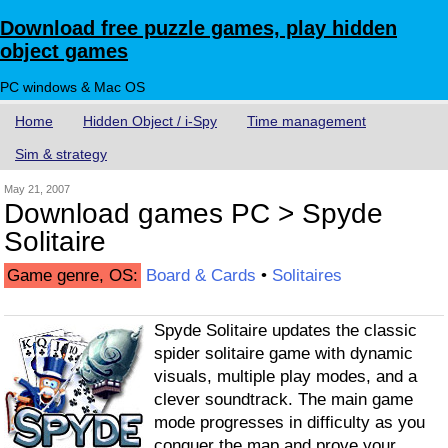
Download free puzzle games, play hidden
object games
PC windows & Mac OS
Home
Hidden Object / i-Spy
Time management
Sim & strategy
May 21, 2007
Download games PC > Spyde
Solitaire
Game genre, OS:
Board & Cards
•
Solitaires
Spyde Solitaire updates the classic
spider solitaire game with dynamic
visuals, multiple play modes, and a
clever soundtrack. The main game
mode progresses in difficulty as you
conquer the map and prove your