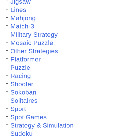
Jigsaw
Lines
Mahjong
Match-3
Military Strategy
Mosaic Puzzle
Other Strategies
Platformer
Puzzle
Racing
Shooter
Sokoban
Solitaires
Sport
Spot Games
Strategy & Simulation
Sudoku