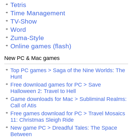
Tetris
Time Management
TV-Show
Word
Zuma-Style
Online games (flash)
New PC & Mac games
Top PC games > Saga of the Nine Worlds: The
Hunt
Free download games for PC > Save
Halloween 2: Travel to Hell
Game downloads for Mac > Subliminal Realms:
Call of Atis
Free games download for PC > Travel Mosaics
11: Christmas Sleigh Ride
New game PC > Dreadful Tales: The Space
Between