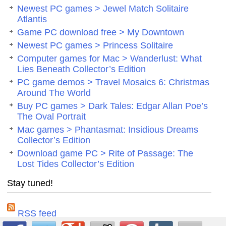
Newest PC games > Jewel Match Solitaire
Atlantis
Game PC download free > My Downtown
Newest PC games > Princess Solitaire
Computer games for Mac > Wanderlust: What
Lies Beneath Collector’s Edition
PC game demos > Travel Mosaics 6: Christmas
Around The World
Buy PC games > Dark Tales: Edgar Allan Poe’s
The Oval Portrait
Mac games > Phantasmat: Insidious Dreams
Collector’s Edition
Download game PC > Rite of Passage: The
Lost Tides Collector’s Edition
Stay tuned!
RSS feed