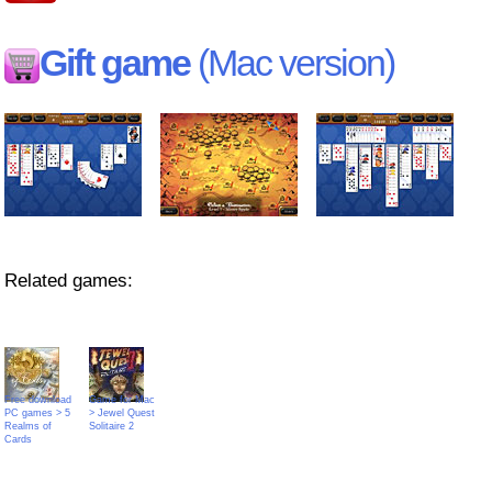
Gift game
(Mac version)
Related games:
Free download
Game for Mac
PC games > 5
> Jewel Quest
Realms of
Solitaire 2
Cards