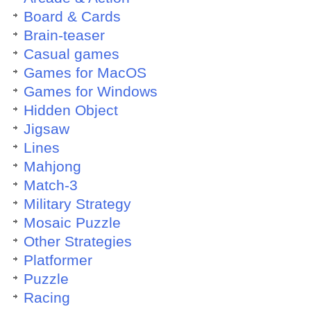
Board & Cards
Brain-teaser
Casual games
Games for MacOS
Games for Windows
Hidden Object
Jigsaw
Lines
Mahjong
Match-3
Military Strategy
Mosaic Puzzle
Other Strategies
Platformer
Puzzle
Racing