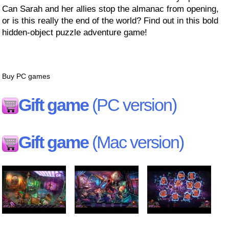
Can Sarah and her allies stop the almanac from opening,
or is this really the end of the world? Find out in this bold
hidden-object puzzle adventure game!
Buy PC games
Gift game
(PC version)
Gift game
(Mac version)