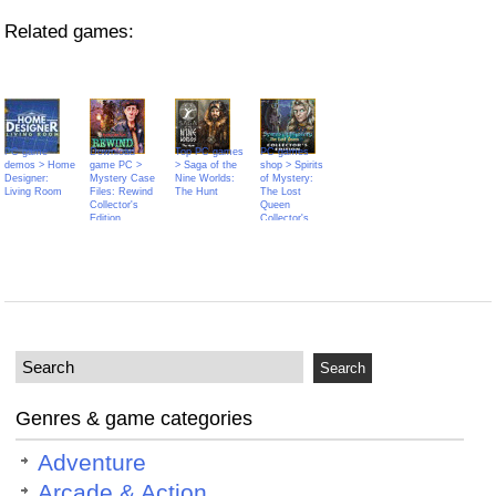
Related games:
PC game
Download
Top PC games
PC games
demos > Home
game PC >
> Saga of the
shop > Spirits
Designer:
Mystery Case
Nine Worlds:
of Mystery:
Living Room
Files: Rewind
The Hunt
The Lost
Collector's
Queen
Edition
Collector's
Edition
Genres & game categories
Adventure
Arcade & Action