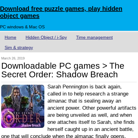
Download free puzzle games, play hidden
object games
PC windows & Mac OS
Home
Hidden Object / i-Spy
Time management
Sim & strategy
March 26, 2019
Downloadable PC games > The
Secret Order: Shadow Breach
Sarah Pennington is back again,
called in to help research a strange
almanac that is sealing away an
ancient power. Other powerful artifacts
are being unveiled as well, and when
one attaches itself to Sarah, she finds
herself caught up in an ancient battle,
one that will conclude when the almanac finally opens.