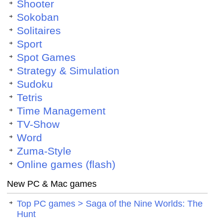
Shooter
Sokoban
Solitaires
Sport
Spot Games
Strategy & Simulation
Sudoku
Tetris
Time Management
TV-Show
Word
Zuma-Style
Online games (flash)
New PC & Mac games
Top PC games > Saga of the Nine Worlds: The
Hunt