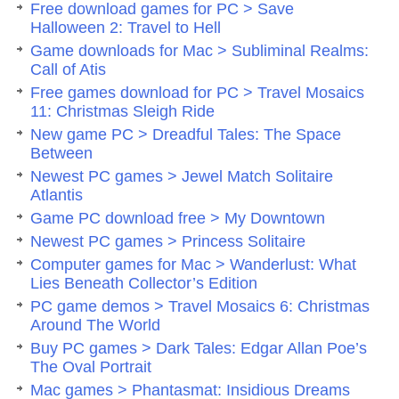
Free download games for PC > Save
Halloween 2: Travel to Hell
Game downloads for Mac > Subliminal Realms:
Call of Atis
Free games download for PC > Travel Mosaics
11: Christmas Sleigh Ride
New game PC > Dreadful Tales: The Space
Between
Newest PC games > Jewel Match Solitaire
Atlantis
Game PC download free > My Downtown
Newest PC games > Princess Solitaire
Computer games for Mac > Wanderlust: What
Lies Beneath Collector’s Edition
PC game demos > Travel Mosaics 6: Christmas
Around The World
Buy PC games > Dark Tales: Edgar Allan Poe’s
The Oval Portrait
Mac games > Phantasmat: Insidious Dreams