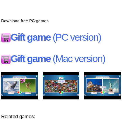
Download free PC games
Gift game
(PC version)
Gift game
(Mac version)
Related games: