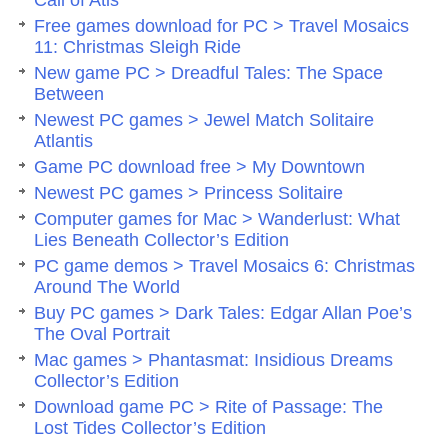
Call of Atis
Free games download for PC > Travel Mosaics
11: Christmas Sleigh Ride
New game PC > Dreadful Tales: The Space
Between
Newest PC games > Jewel Match Solitaire
Atlantis
Game PC download free > My Downtown
Newest PC games > Princess Solitaire
Computer games for Mac > Wanderlust: What
Lies Beneath Collector’s Edition
PC game demos > Travel Mosaics 6: Christmas
Around The World
Buy PC games > Dark Tales: Edgar Allan Poe’s
The Oval Portrait
Mac games > Phantasmat: Insidious Dreams
Collector’s Edition
Download game PC > Rite of Passage: The
Lost Tides Collector’s Edition