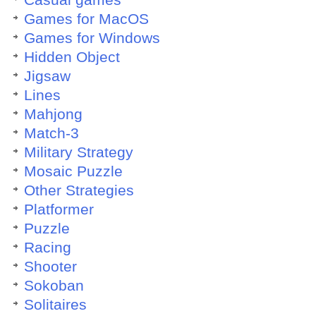
Casual games
Games for MacOS
Games for Windows
Hidden Object
Jigsaw
Lines
Mahjong
Match-3
Military Strategy
Mosaic Puzzle
Other Strategies
Platformer
Puzzle
Racing
Shooter
Sokoban
Solitaires