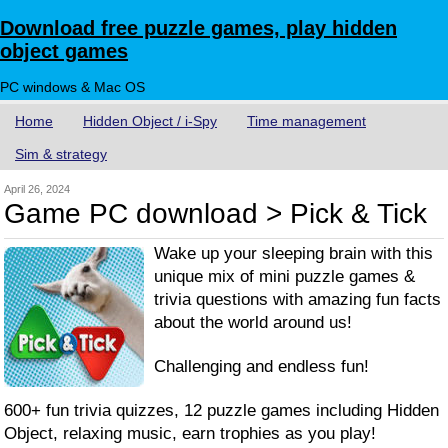
Download free puzzle games, play hidden
object games
PC windows & Mac OS
Home
Hidden Object / i-Spy
Time management
Sim & strategy
April 26, 2024
Game PC download > Pick & Tick
Wake up your sleeping brain with this
unique mix of mini puzzle games &
trivia questions with amazing fun facts
about the world around us!
Challenging and endless fun!
600+ fun trivia quizzes, 12 puzzle games including Hidden
Object, relaxing music, earn trophies as you play!