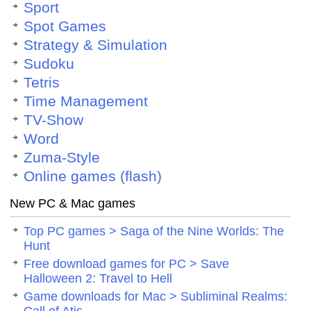
Sport
Spot Games
Strategy & Simulation
Sudoku
Tetris
Time Management
TV-Show
Word
Zuma-Style
Online games (flash)
New PC & Mac games
Top PC games > Saga of the Nine Worlds: The
Hunt
Free download games for PC > Save
Halloween 2: Travel to Hell
Game downloads for Mac > Subliminal Realms: