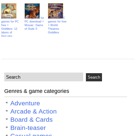
Download
Free games for
Download PC
games for PC
PC download >
games for free
free >
Mosaic: Game
> World
Griddlers: 12
of Gods II
Theatres
labors of
Griddlers
Hercules
Genres & game categories
Adventure
Arcade & Action
Board & Cards
Brain-teaser