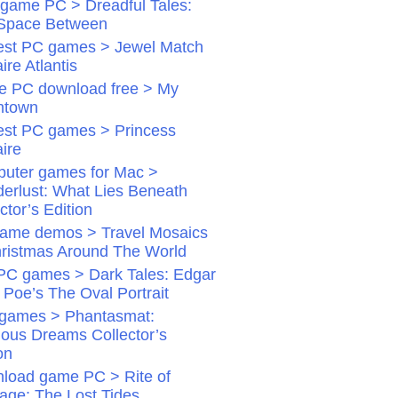
game PC > Dreadful Tales:
Space Between
st PC games > Jewel Match
aire Atlantis
 PC download free > My
ntown
st PC games > Princess
aire
uter games for Mac >
erlust: What Lies Beneath
ctor’s Edition
ame demos > Travel Mosaics
hristmas Around The World
PC games > Dark Tales: Edgar
 Poe’s The Oval Portrait
games > Phantasmat:
dious Dreams Collector’s
on
load game PC > Rite of
age: The Lost Tides