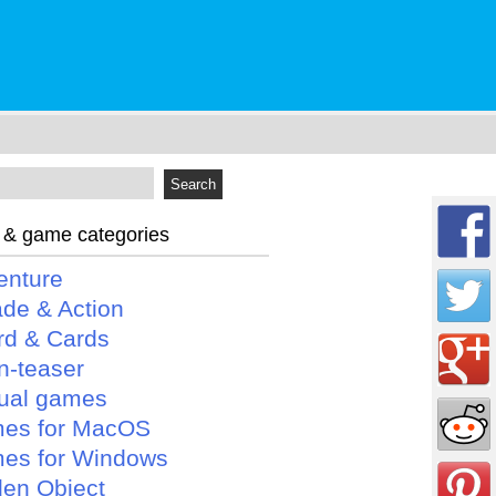
 & game categories
enture
ade & Action
rd & Cards
n-teaser
ual games
es for MacOS
es for Windows
den Object