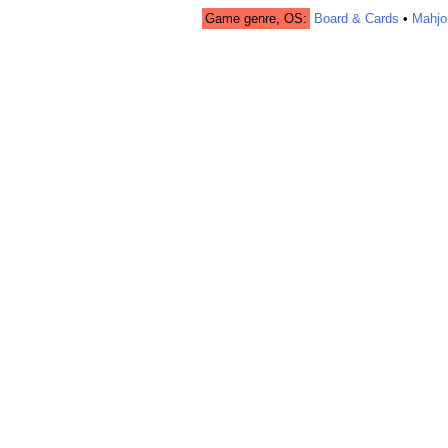
Game genre, OS:
Board & Cards
•
Mahjo