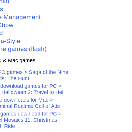
oku
is
e Management
Show
d
a-Style
ne games (flash)
 & Mac games
PC games > Saga of the Nine
ds: The Hunt
 download games for PC >
Halloween 2: Travel to Hell
 downloads for Mac >
minal Realms: Call of Atis
 games download for PC >
el Mosaics 11: Christmas
gh Ride