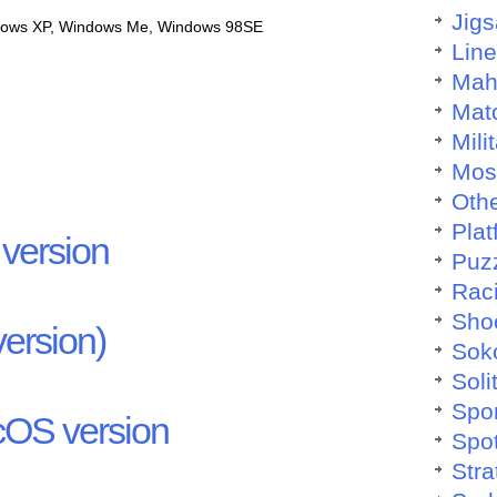
Jig
dows XP, Windows Me, Windows 98SE
Lin
Mah
Mat
Mili
Mos
Othe
Plat
version
Puz
Rac
Sho
ersion)
Sok
Soli
Spo
OS version
Spo
Stra