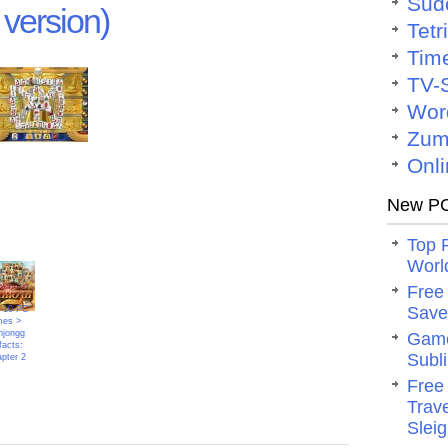
Sud
version)
Tetr
Tim
TV-
Wor
Zum
Onli
New PC
Top 
Worl
Free
Save 
 10 PC
mes >
jongg
Game
facts:
Subli
pter 2
Free
Trav
Slei