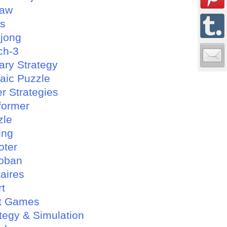
saw
es
jong
ch-3
tary Strategy
aic Puzzle
r Strategies
former
zle
ing
oter
oban
taires
rt
t Games
tegy & Simulation