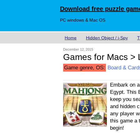
Download free puzzle game
PC windows & Mac OS
Home
Hidden Object / i-Spy
T
December 12, 2015
Games for Macs > 
Game genre, OS:
Board & Card
Embark on an
Egypt. This 
keep you sea
and hidden c
any player wi
this game a 
begin!