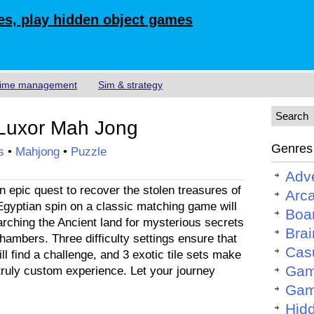
s, play hidden object games
ime management
Sim & strategy
Luxor Mah Jong
Genres
s
•
Mahjong
•
Puzzle
Adv
 epic quest to recover the stolen treasures of
Arc
Egyptian spin on a classic matching game will
Boa
rching the Ancient land for mysterious secrets
Brai
hambers. Three difficulty settings ensure that
Cas
ll find a challenge, and 3 exotic tile sets make
Gam
truly custom experience. Let your journey
Gam
Hid