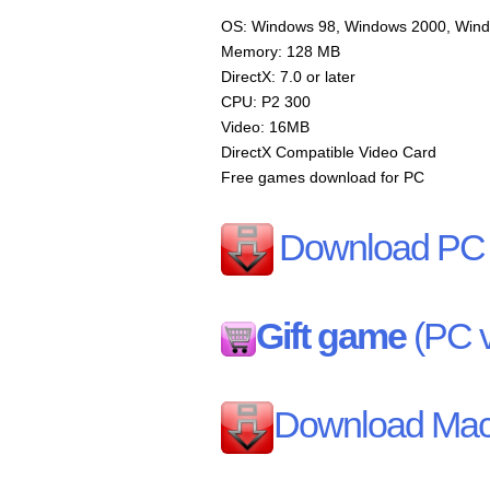
OS: Windows 98, Windows 2000, Win
Memory: 128 MB
DirectX: 7.0 or later
CPU: P2 300
Video: 16MB
DirectX Compatible Video Card
Free games download for PC
Download PC 
Gift game
(PC v
Download Mac