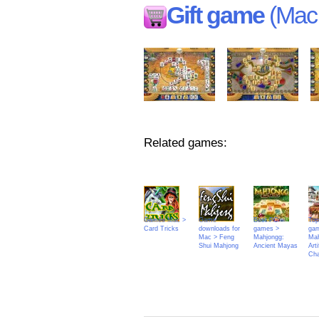
Gift game
(Mac 
Related games:
Games Mac >
Game
Best PC
Top
Card Tricks
downloads for
games >
ga
Mac > Feng
Mahjongg:
Mah
Shui Mahjong
Ancient Mayas
Arti
Cha