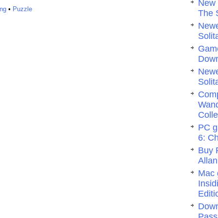
New 
ng
•
Puzzle
The 
Newe
Solit
Game
Dow
Newe
Solit
Comp
Wand
Colle
PC g
6: C
Buy 
Allan
Mac 
Insi
Editi
Down
Pass