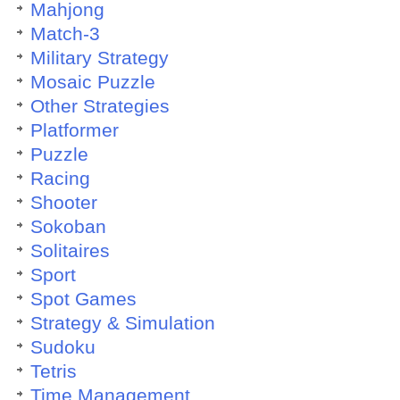
Mahjong
Match-3
Military Strategy
Mosaic Puzzle
Other Strategies
Platformer
Puzzle
Racing
Shooter
Sokoban
Solitaires
Sport
Spot Games
Strategy & Simulation
Sudoku
Tetris
Time Management