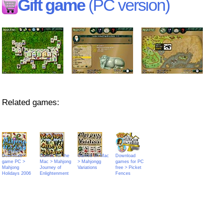
Gift game
(PC version)
Related games:
Download
Games for the
Games on Mac
Download
game PC >
Mac > Mahjong
> Mahjongg
games for PC
Mahjong
Journey of
Variations
free > Picket
Holidays 2006
Enlightenment
Fences