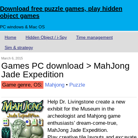
Download free puzzle games, play hidden
object games
PC windows & Mac OS
Home
Hidden Object / i-Spy
Time management
Sim & strategy
March 6, 2015
Games PC download > MahJong
Jade Expedition
Game genre, OS:
Mahjong
•
Puzzle
Help Dr. Livingstone create a new
exhibit for the Museum in the
archeologist and Mahjong game
enthusiasts’ dream-come-true,
MahJong Jade Expedition.
Play creative tile layouts and excavate