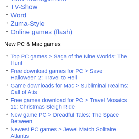
TV-Show
Word
Zuma-Style
Online games (flash)
New PC & Mac games
Top PC games > Saga of the Nine Worlds: The
Hunt
Free download games for PC > Save
Halloween 2: Travel to Hell
Game downloads for Mac > Subliminal Realms:
Call of Atis
Free games download for PC > Travel Mosaics
11: Christmas Sleigh Ride
New game PC > Dreadful Tales: The Space
Between
Newest PC games > Jewel Match Solitaire
Atlantis