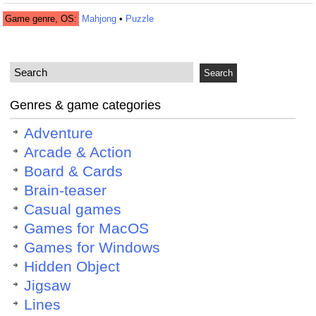
Game genre, OS:
Mahjong
•
Puzzle
Genres & game categories
Adventure
Arcade & Action
Board & Cards
Brain-teaser
Casual games
Games for MacOS
Games for Windows
Hidden Object
Jigsaw
Lines