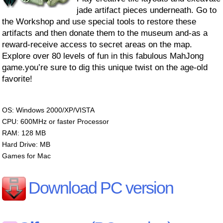
jade artifact pieces underneath. Go to
the Workshop and use special tools to restore these
artifacts and then donate them to the museum and-as a
reward-receive access to secret areas on the map.
Explore over 80 levels of fun in this fabulous MahJong
game.you’re sure to dig this unique twist on the age-old
favorite!
OS: Windows 2000/XP/VISTA
CPU: 600MHz or faster Processor
RAM: 128 MB
Hard Drive: MB
Games for Mac
Download PC version