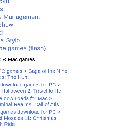
oku
is
e Management
Show
d
a-Style
ne games (flash)
 & Mac games
PC games > Saga of the Nine
ds: The Hunt
 download games for PC >
Halloween 2: Travel to Hell
 downloads for Mac >
minal Realms: Call of Atis
 games download for PC >
el Mosaics 11: Christmas
gh Ride