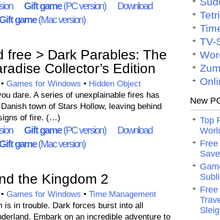
Sud
sion
Gift game
(PC version)
Download
Tetr
Gift game
(Mac version)
Tim
TV-
free > Dark Parables: The
Wor
radise Collector’s Edition
Zum
Onli
•
Games for Windows
•
Hidden Object
u dare. A series of unexplainable fires has
New PC
 Danish town of Stars Hollow, leaving behind
igns of fire. (…)
Top 
sion
Gift game
(PC version)
Download
Worl
Gift game
(Mac version)
Free
Save 
Game
nd the Kingdom 2
Subli
Free
•
Games for Windows
•
Time Management
Trav
is in trouble. Dark forces burst into all
Slei
nderland. Embark on an incredible adventure to