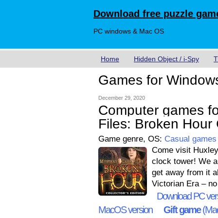
Download free puzzle game
PC windows & Mac OS
Home
Hidden Object / i-Spy
T
Games for Window
December 29, 2020
Computer games fo
Files: Broken Hour C
Game genre, OS:
Casual games
Come visit Huxley
clock tower! We ar
get away from it al
Victorian Era – n
Download PC ver
MacOS version
Gift game
(Mac