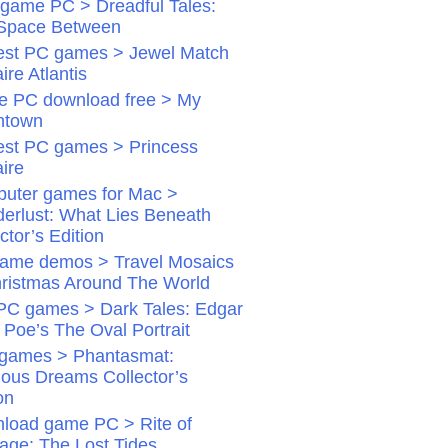
game PC > Dreadful Tales:
Space Between
st PC games > Jewel Match
aire Atlantis
 PC download free > My
ntown
st PC games > Princess
aire
uter games for Mac >
erlust: What Lies Beneath
ctor’s Edition
ame demos > Travel Mosaics
hristmas Around The World
PC games > Dark Tales: Edgar
 Poe’s The Oval Portrait
games > Phantasmat:
dious Dreams Collector’s
on
load game PC > Rite of
age: The Lost Tides