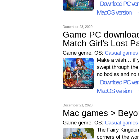
Download PC ver
MacOS version
December 23, 2020
Game PC download 
Match Girl’s Lost Pa
Game genre, OS:
Casual games
Make a wish… if yo
swept through the
no bodies and no s
Download PC ver
MacOS version
December 21, 2020
Mac games > Beyo
Game genre, OS:
Casual games
The Fairy Kingdom 
corners of the wo