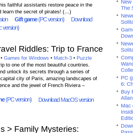
New 
his faithful assistants restore peace in the
The 
learn the secret of pirates! (…)
Newe
sion
Gift game
(PC version)
Download
Solit
 version)
Game
Dow
Newe
vel Riddles: Trip to France
Solit
Comp
•
Games for Windows
•
Match-3
•
Puzzle
Wand
rip to one of the most beautiful countries.
Colle
nd unlock its secrets through a series of
PC g
 capital city of Paris, amazing landscapes of
6: C
ce and the jewel of French Riviera –
Buy 
Allan
me
(PC version)
Download MacOS version
Mac 
Insi
Editi
Down
 > Family Mysteries:
Pass