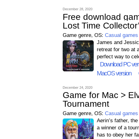
December 28, 2020
Free download gam
Lost Time Collector’
Game genre, OS:
Casual games
James and Jessica
retreat for two at
perfect way to cel
Download PC ver
MacOS version
December 24, 2020
Game for Mac > Elv
Tournament
Game genre, OS:
Casual games
Aerin’s father, th
a winner of a tour
has to obey her fa