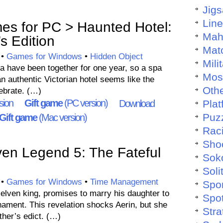
Jig
Lin
es for PC > Haunted Hotel:
Mah
s Edition
Mat
•
Games for Windows
•
Hidden Object
Mili
 have been together for one year, so a spa
Mos
 an authentic Victorian hotel seems like the
Othe
ebrate. (…)
sion
Gift game
(PC version)
Download
Plat
Puz
Gift game
(Mac version)
Rac
Sho
en Legend 5: The Fateful
Sok
Soli
•
Games for Windows
•
Time Management
Spo
e elven king, promises to marry his daughter to
Spo
nament. This revelation shocks Aerin, but she
Stra
ther’s edict. (…)