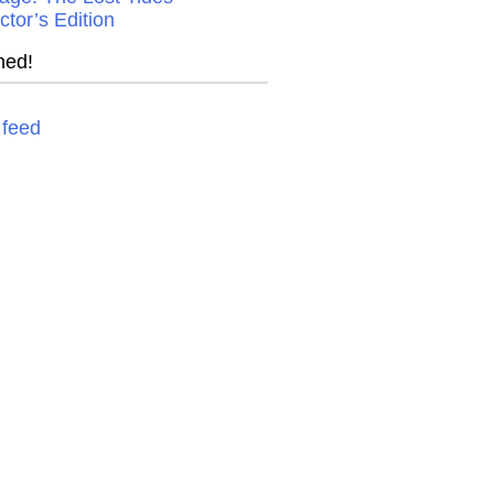
ctor’s Edition
ned!
feed