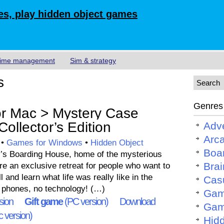
s, play hidden object games
ime management
Sim & strategy
s
Genres
r Mac > Mystery Case
ollector’s Edition
Adv
Arc
•
Games for Windows
•
Hidden Object
Boa
’s Boarding House, home of the mysterious
Brai
e an exclusive retreat for people who want to
l and learn what life was really like in the
Cas
o phones, no technology! (…)
Gam
sion
Gift game
(PC version)
Download
Gam
 version)
Hid