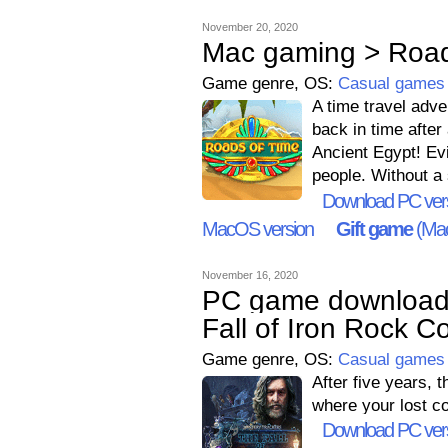
November 20, 2020
Mac gaming > Road
Game genre, OS:
Casual games
A time travel adve
back in time after
Ancient Egypt! Evi
people. Without a
Download PC ver
MacOS version
Gift game
(Mac
November 16, 2020
PC game downloads
Fall of Iron Rock Co
Game genre, OS:
Casual games
After five years, 
where your lost c
Download PC ver