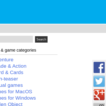
 & game categories
enture
ade & Action
rd & Cards
n-teaser
ual games
es for MacOS
es for Windows
den Object