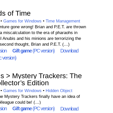
s of Time
•
Games for Windows
•
Time Management
nture gone wrong! Brian and P.E.T. are thrown
 a miscalculation to the era of pharaohs in
l Anubis and his minions are terrorizing the
 second thought, Brian and P.E.T. (…)
sion
Gift game
(PC version)
Download
 version)
 > Mystery Trackers: The
llector’s Edition
•
Games for Windows
•
Hidden Object
the Mystery Trackers finally have an idea of
olleague could be! (…)
sion
Gift game
(PC version)
Download