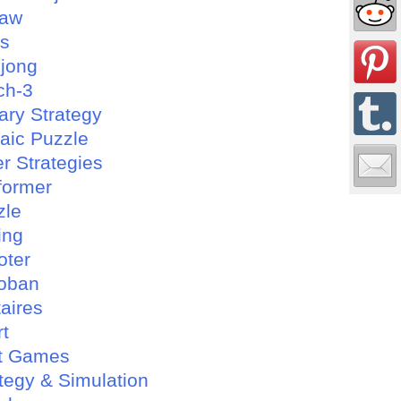
saw
es
jong
ch-3
tary Strategy
aic Puzzle
r Strategies
former
zle
ing
oter
oban
taires
rt
t Games
tegy & Simulation