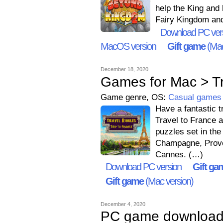
help the King and 
Fairy Kingdom and 
Download PC ver
MacOS version
Gift game
(Mac
December 18, 2020
Games for Mac > Tra
Game genre, OS:
Casual games
Have a fantastic t
Travel to France a
puzzles set in the
Champagne, Proven
Cannes. (…)
Download PC version
Gift ga
Gift game
(Mac version)
December 4, 2020
PC game downloads