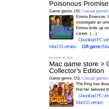
Poisonous Promise
Game genre, OS:
Casual games
Emma Emerson, fam
investigate an omi
Emma ends up unra
career. (…)
Download PC ver
MacOS version
Gift game
(Mac
November 30, 2020
Mac game store > 
Collector’s Edition
Game genre, OS:
Casual games
The King has disap
find her beloved b
Download PC ver
MacOS version