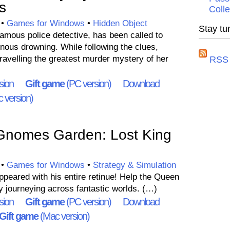
s
Colle
•
Games for Windows
•
Hidden Object
Stay tu
ous police detective, has been called to
nous drowning. While following the clues,
velling the greatest murder mystery of her
RSS 
sion
Gift game
(PC version)
Download
 version)
Gnomes Garden: Lost King
•
Games for Windows
•
Strategy & Simulation
peared with his entire retinue! Help the Queen
y journeying across fantastic worlds. (…)
sion
Gift game
(PC version)
Download
Gift game
(Mac version)