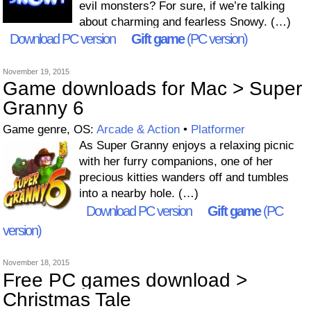
evil monsters? For sure, if we’re talking
about charming and fearless Snowy. (…)
Download PC version
Gift game
(PC version)
November 19, 2015
Game downloads for Mac > Super
Granny 6
Game genre, OS:
Arcade & Action
•
Platformer
As Super Granny enjoys a relaxing picnic
with her furry companions, one of her
precious kitties wanders off and tumbles
into a nearby hole. (…)
Download PC version
Gift game
(PC
version)
November 18, 2015
Free PC games download >
Christmas Tale