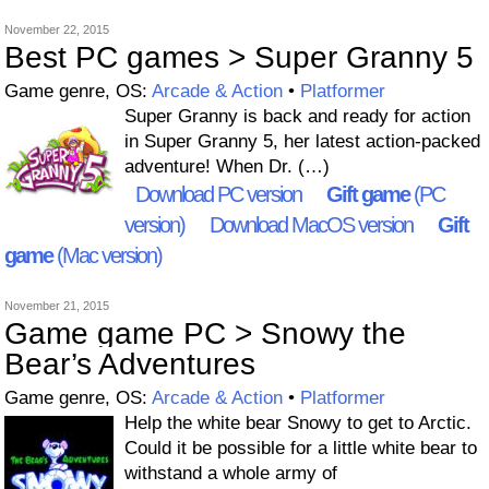
November 22, 2015
Best PC games > Super Granny 5
Game genre, OS:
Arcade & Action
•
Platformer
Super Granny is back and ready for action
in Super Granny 5, her latest action-packed
adventure! When Dr. (…)
Download PC version
Gift game
(PC
version)
Download MacOS version
Gift
game
(Mac version)
November 21, 2015
Game game PC > Snowy the
Bear’s Adventures
Game genre, OS:
Arcade & Action
•
Platformer
Help the white bear Snowy to get to Arctic.
Could it be possible for a little white bear to
withstand a whole army of