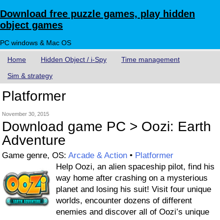
Download free puzzle games, play hidden
object games
PC windows & Mac OS
Home
Hidden Object / i-Spy
Time management
Sim & strategy
Platformer
November 30, 2015
Download game PC > Oozi: Earth
Adventure
Game genre, OS:
Arcade & Action
•
Platformer
Help Oozi, an alien spaceship pilot, find his
way home after crashing on a mysterious
planet and losing his suit! Visit four unique
worlds, encounter dozens of different
enemies and discover all of Oozi’s unique