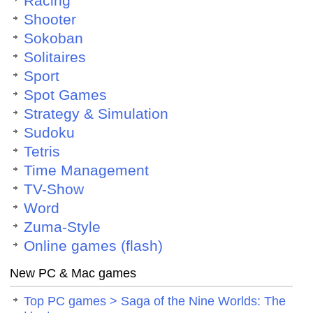
Racing
Shooter
Sokoban
Solitaires
Sport
Spot Games
Strategy & Simulation
Sudoku
Tetris
Time Management
TV-Show
Word
Zuma-Style
Online games (flash)
New PC & Mac games
Top PC games > Saga of the Nine Worlds: The