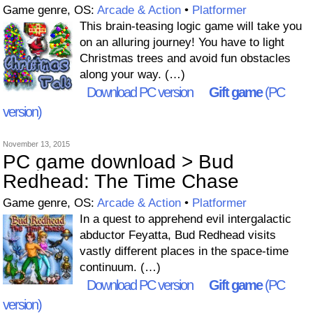
Game genre, OS:
Arcade & Action
•
Platformer
This brain-teasing logic game will take you
on an alluring journey! You have to light
Christmas trees and avoid fun obstacles
along your way. (…)
Download PC version
Gift game
(PC
version)
November 13, 2015
PC game download > Bud
Redhead: The Time Chase
Game genre, OS:
Arcade & Action
•
Platformer
In a quest to apprehend evil intergalactic
abductor Feyatta, Bud Redhead visits
vastly different places in the space-time
continuum. (…)
Download PC version
Gift game
(PC
version)