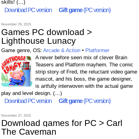
skills! (…)
Download PC version
Gift game
(PC version)
November 29, 2015
Games PC download >
Lighthouse Lunacy
Game genre, OS:
Arcade & Action
•
Platformer
A never before seen mix of clever Brain
Teasers and Platform mayhem. The comic
strip story of Fred, the reluctant video game
mascot, and his boss, the game designer,
is artfully interwoven with the actual game
play and level design. (…)
Download PC version
Gift game
(PC version)
November 27, 2015
Download games for PC > Carl
The Caveman