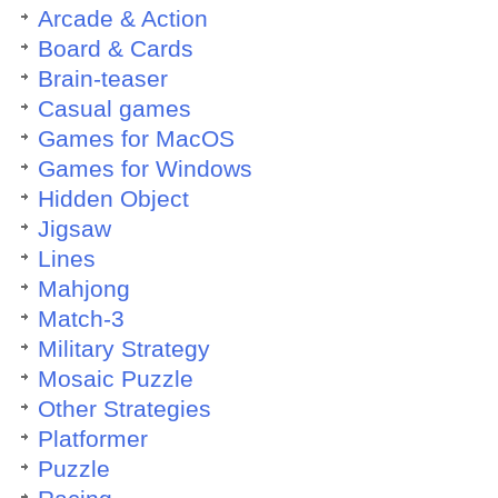
Arcade & Action
Board & Cards
Brain-teaser
Casual games
Games for MacOS
Games for Windows
Hidden Object
Jigsaw
Lines
Mahjong
Match-3
Military Strategy
Mosaic Puzzle
Other Strategies
Platformer
Puzzle