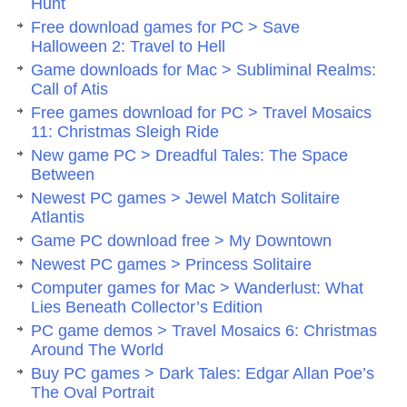
Hunt
Free download games for PC > Save
Halloween 2: Travel to Hell
Game downloads for Mac > Subliminal Realms:
Call of Atis
Free games download for PC > Travel Mosaics
11: Christmas Sleigh Ride
New game PC > Dreadful Tales: The Space
Between
Newest PC games > Jewel Match Solitaire
Atlantis
Game PC download free > My Downtown
Newest PC games > Princess Solitaire
Computer games for Mac > Wanderlust: What
Lies Beneath Collector’s Edition
PC game demos > Travel Mosaics 6: Christmas
Around The World
Buy PC games > Dark Tales: Edgar Allan Poe’s
The Oval Portrait