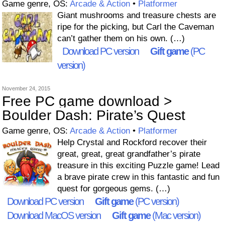
Game genre, OS:
Arcade & Action
•
Platformer
Giant mushrooms and treasure chests are
ripe for the picking, but Carl the Caveman
can’t gather them on his own. (…)
Download PC version
Gift game
(PC
version)
November 24, 2015
Free PC game download >
Boulder Dash: Pirate’s Quest
Game genre, OS:
Arcade & Action
•
Platformer
Help Crystal and Rockford recover their
great, great, great grandfather’s pirate
treasure in this exciting Puzzle game! Lead
a brave pirate crew in this fantastic and fun
quest for gorgeous gems. (…)
Download PC version
Gift game
(PC version)
Download MacOS version
Gift game
(Mac version)