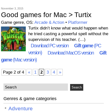
November 3, 2015
Good games for Mac > Turtix
Game genre, OS:
Arcade & Action
•
Platformer
Turtix didn’t know what would happen when
he tried casting a powerful spell without the
supervision of his teacher. (…)
Download PC version
Gift game
(PC
version)
Download MacOS version
Gift
game
(Mac version)
Page 2 of 4
«
1
2
3
4
»
Genres & game categories
Adventure