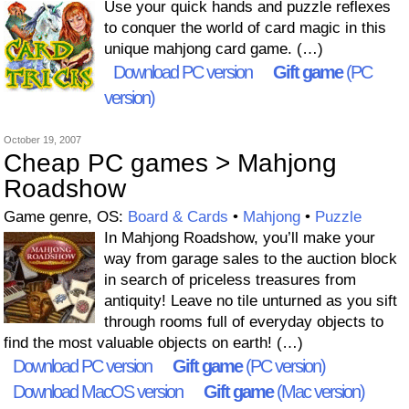
Use your quick hands and puzzle reflexes
to conquer the world of card magic in this
unique mahjong card game. (…)
Download PC version
Gift game
(PC
version)
October 19, 2007
Cheap PC games > Mahjong
Roadshow
Game genre, OS:
Board & Cards
•
Mahjong
•
Puzzle
In Mahjong Roadshow, you’ll make your
way from garage sales to the auction block
in search of priceless treasures from
antiquity! Leave no tile unturned as you sift
through rooms full of everyday objects to
find the most valuable objects on earth! (…)
Download PC version
Gift game
(PC version)
Download MacOS version
Gift game
(Mac version)