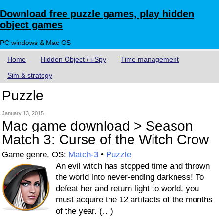
Download free puzzle games, play hidden
object games
PC windows & Mac OS
Home
Hidden Object / i-Spy
Time management
Sim & strategy
Puzzle
January 13, 2015
Mac game download > Season
Match 3: Curse of the Witch Crow
Game genre, OS:
Match-3
•
Puzzle
An evil witch has stopped time and thrown
the world into never-ending darkness! To
defeat her and return light to world, you
must acquire the 12 artifacts of the months
of the year. (…)