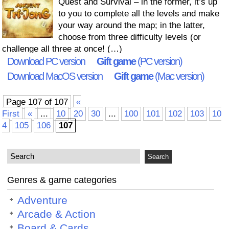
Quest and Survival – in the former, it’s up
to you to complete all the levels and make
your way around the map; in the latter,
choose from three difficulty levels (or
challenge all three at once! (…)
Download PC version
Gift game
(PC version)
Download MacOS version
Gift game
(Mac version)
Page 107 of 107
«
First
«
...
10
20
30
...
100
101
102
103
10
4
105
106
107
Genres & game categories
Adventure
Arcade & Action
Board & Cards