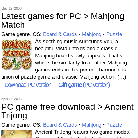
May 12, 2006
Latest games for PC > Mahjong
Match
Game genre, OS:
Board & Cards
•
Mahjong
•
Puzzle
As soothing music surrounds you, a
beautiful vista unfolds and a classic
Mahjong board slowly appears. That’s
where the similarity to all other Mahjong
games ends in this perfect, harmonious
union of puzzle game and classic Mahjong action. (…)
Download PC version
Gift game
(PC version)
April 14, 2006
PC game free download > Ancient
Trijong
Game genre, OS:
Board & Cards
•
Mahjong
•
Puzzle
Ancient TriJong featurs two game modes,