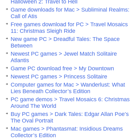
Halloween 2: Travel to Hell
Game downloads for Mac > Subliminal Realms:
Call of Atis
Free games download for PC > Travel Mosaics
11: Christmas Sleigh Ride
New game PC > Dreadful Tales: The Space
Between
Newest PC games > Jewel Match Solitaire
Atlantis
Game PC download free > My Downtown
Newest PC games > Princess Solitaire
Computer games for Mac > Wanderlust: What
Lies Beneath Collector’s Edition
PC game demos > Travel Mosaics 6: Christmas
Around The World
Buy PC games > Dark Tales: Edgar Allan Poe’s
The Oval Portrait
Mac games > Phantasmat: Insidious Dreams
Collector’s Edition