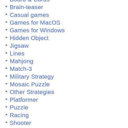
Brain-teaser
Casual games
Games for MacOS
Games for Windows
Hidden Object
Jigsaw
Lines
Mahjong
Match-3
Military Strategy
Mosaic Puzzle
Other Strategies
Platformer
Puzzle
Racing
Shooter