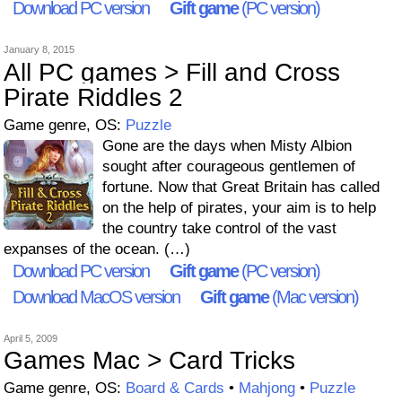
Download PC version
Gift game
(PC version)
January 8, 2015
All PC games > Fill and Cross
Pirate Riddles 2
Game genre, OS:
Puzzle
Gone are the days when Misty Albion
sought after courageous gentlemen of
fortune. Now that Great Britain has called
on the help of pirates, your aim is to help
the country take control of the vast
expanses of the ocean. (…)
Download PC version
Gift game
(PC version)
Download MacOS version
Gift game
(Mac version)
April 5, 2009
Games Mac > Card Tricks
Game genre, OS:
Board & Cards
•
Mahjong
•
Puzzle