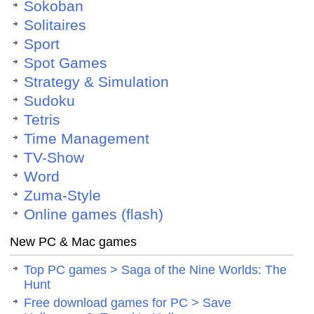
Sokoban
Solitaires
Sport
Spot Games
Strategy & Simulation
Sudoku
Tetris
Time Management
TV-Show
Word
Zuma-Style
Online games (flash)
New PC & Mac games
Top PC games > Saga of the Nine Worlds: The
Hunt
Free download games for PC > Save