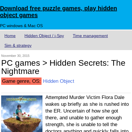
Download free puzzle games, play hidden
object games
PC windows & Mac OS
Home
Hidden Object / i-Spy
Time management
Sim & strategy
November 30, 2015
PC games > Hidden Secrets: The
Nightmare
Game genre, OS:
Hidden Object
Attempted Murder Victim Flora Dale
wakes up briefly as she is rushed into
the ER. Uncertain of how she got
there, and unable to gather enough
strength, she is unable to tell the
doctors anything and quickly falls into