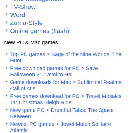
TV-Show
Word
Zuma-Style
Online games (flash)
New PC & Mac games
Top PC games > Saga of the Nine Worlds: The
Hunt
Free download games for PC > Save
Halloween 2: Travel to Hell
Game downloads for Mac > Subliminal Realms:
Call of Atis
Free games download for PC > Travel Mosaics
11: Christmas Sleigh Ride
New game PC > Dreadful Tales: The Space
Between
Newest PC games > Jewel Match Solitaire
Atlantis