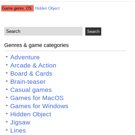
Game genre, OS:
Hidden Object
Genres & game categories
Adventure
Arcade & Action
Board & Cards
Brain-teaser
Casual games
Games for MacOS
Games for Windows
Hidden Object
Jigsaw
Lines