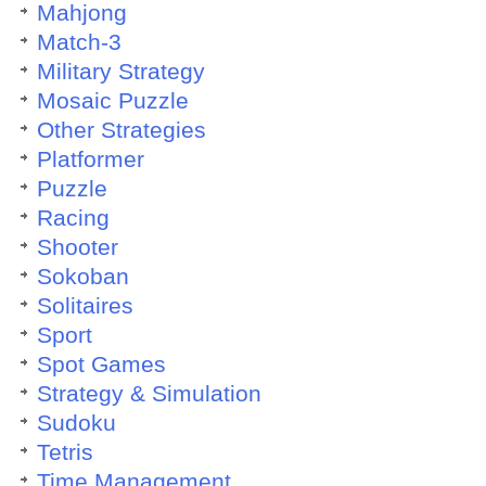
Mahjong
Match-3
Military Strategy
Mosaic Puzzle
Other Strategies
Platformer
Puzzle
Racing
Shooter
Sokoban
Solitaires
Sport
Spot Games
Strategy & Simulation
Sudoku
Tetris
Time Management