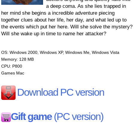
a deep coma. As she lies trapped in
her mind she begins a incredible adventure piecing
together clues about her life, her day, and what led up to
the events which put her here. Will she solve the mystery?
Will she wake up in time to name her attacker?
OS: Windows 2000, Windows XP, Windows Me, Windows Vista
Memory: 128 MB
CPU: P800
Games Mac
Download PC version
Gift game
(PC version)