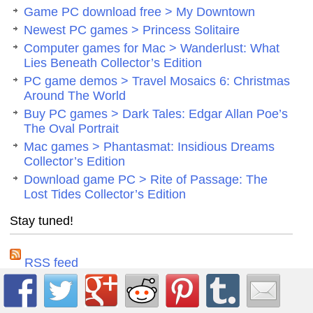
Game PC download free > My Downtown
Newest PC games > Princess Solitaire
Computer games for Mac > Wanderlust: What
Lies Beneath Collector’s Edition
PC game demos > Travel Mosaics 6: Christmas
Around The World
Buy PC games > Dark Tales: Edgar Allan Poe’s
The Oval Portrait
Mac games > Phantasmat: Insidious Dreams
Collector’s Edition
Download game PC > Rite of Passage: The
Lost Tides Collector’s Edition
Stay tuned!
RSS feed