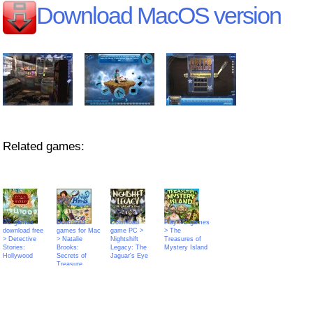
Download MacOS version
Related games:
PC games
Download
Download
Play PC games
download free
games for Mac
game PC >
> The
> Detective
> Natalie
Nightshift
Treasures of
Stories:
Brooks:
Legacy: The
Mystery Island
Hollywood
Secrets of
Jaguar's Eye
Treasure
House