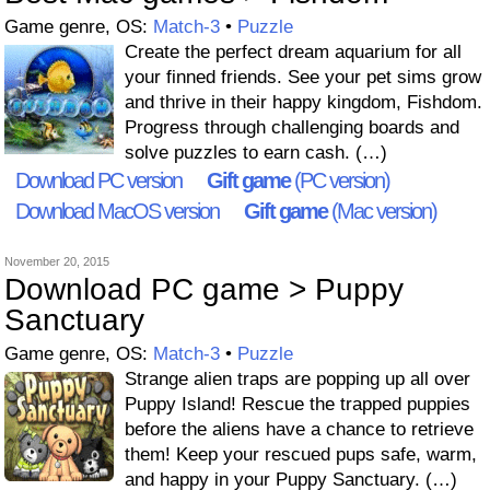
Game genre, OS:
Match-3
•
Puzzle
Create the perfect dream aquarium for all
your finned friends. See your pet sims grow
and thrive in their happy kingdom, Fishdom.
Progress through challenging boards and
solve puzzles to earn cash. (…)
Download PC version
Gift game
(PC version)
Download MacOS version
Gift game
(Mac version)
November 20, 2015
Download PC game > Puppy
Sanctuary
Game genre, OS:
Match-3
•
Puzzle
Strange alien traps are popping up all over
Puppy Island! Rescue the trapped puppies
before the aliens have a chance to retrieve
them! Keep your rescued pups safe, warm,
and happy in your Puppy Sanctuary. (…)