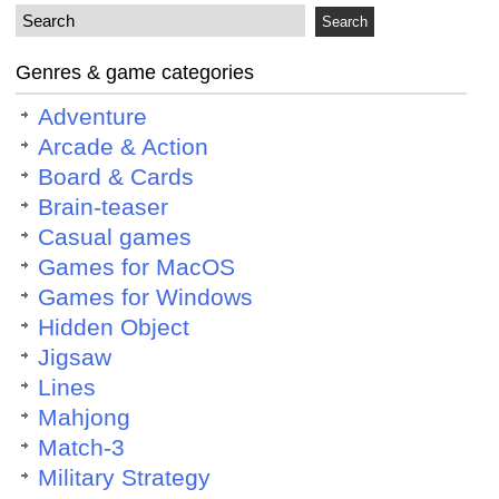
Genres & game categories
Adventure
Arcade & Action
Board & Cards
Brain-teaser
Casual games
Games for MacOS
Games for Windows
Hidden Object
Jigsaw
Lines
Mahjong
Match-3
Military Strategy