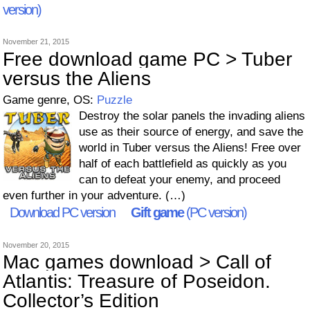
version)
November 21, 2015
Free download game PC > Tuber
versus the Aliens
Game genre, OS:
Puzzle
Destroy the solar panels the invading aliens
use as their source of energy, and save the
world in Tuber versus the Aliens! Free over
half of each battlefield as quickly as you
can to defeat your enemy, and proceed
even further in your adventure. (…)
Download PC version
Gift game
(PC version)
November 20, 2015
Mac games download > Call of
Atlantis: Treasure of Poseidon.
Collector’s Edition