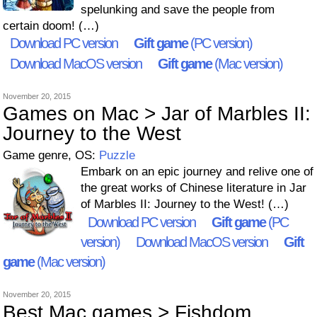
spelunking and save the people from
certain doom! (…)
Download PC version
Gift game
(PC version)
Download MacOS version
Gift game
(Mac version)
November 20, 2015
Games on Mac > Jar of Marbles II:
Journey to the West
Game genre, OS:
Puzzle
Embark on an epic journey and relive one of
the great works of Chinese literature in Jar
of Marbles II: Journey to the West! (…)
Download PC version
Gift game
(PC
version)
Download MacOS version
Gift
game
(Mac version)
November 20, 2015
Best Mac games > Fishdom