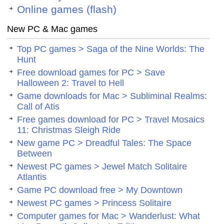
Online games (flash)
New PC & Mac games
Top PC games > Saga of the Nine Worlds: The
Hunt
Free download games for PC > Save
Halloween 2: Travel to Hell
Game downloads for Mac > Subliminal Realms:
Call of Atis
Free games download for PC > Travel Mosaics
11: Christmas Sleigh Ride
New game PC > Dreadful Tales: The Space
Between
Newest PC games > Jewel Match Solitaire
Atlantis
Game PC download free > My Downtown
Newest PC games > Princess Solitaire
Computer games for Mac > Wanderlust: What