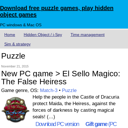
Download free puzzle games, play hidden
object games
PC windows & Mac OS
Home
Hidden Object / i-Spy
Time management
Sim & strategy
Puzzle
November 21, 2015
New PC game > El Sello Magico:
The False Heiress
Game genre, OS:
Match-3
•
Puzzle
Help the people in the Castle of Dracuria
protect Maida, the Heiress, against the
forces of darkness by casting magical
seals! (…)
Download PC version
Gift game
(PC