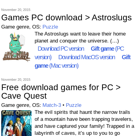
November 20, 2015
Games PC download > Astroslugs
Game genre, OS:
Puzzle
The Astroslugs want to leave their home
planet and conquer the universe. (…)
Download PC version
Gift game
(PC
version)
Download MacOS version
Gift
game
(Mac version)
November 20, 2015
Free download games for PC >
Cave Quest
Game genre, OS:
Match-3
•
Puzzle
The evil spirits that haunt the narrow trails
of a mountain have been trapping travelers,
and have captured your family! Trapped in a
labyrinth of caves, it’s up to you to go