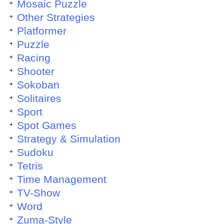
Mosaic Puzzle
Other Strategies
Platformer
Puzzle
Racing
Shooter
Sokoban
Solitaires
Sport
Spot Games
Strategy & Simulation
Sudoku
Tetris
Time Management
TV-Show
Word
Zuma-Style