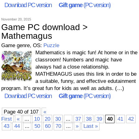
Download PC version
Gift game
(PC version)
November 20, 2015
Game PC download >
Mathemagus
Game genre, OS:
Puzzle
Mathematics is magic fun! At home or in the
classroom! Numbers and magic have
always had a close relationship.
MATHEMAGUS uses this link in order to be
a suitable, funny, and effective edutainment
program. It’s great fun for kids as well as adults. (…)
Download PC version
Gift game
(PC version)
Page 40 of 107
«
First
«
...
10
20
30
...
37
38
39
40
41
42
43
44
...
50
60
70
...
»
Last »