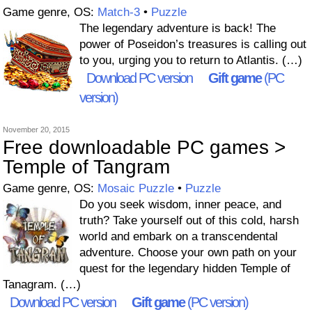
Game genre, OS:
Match-3
•
Puzzle
The legendary adventure is back! The
power of Poseidon’s treasures is calling out
to you, urging you to return to Atlantis. (…)
Download PC version
Gift game
(PC
version)
November 20, 2015
Free downloadable PC games >
Temple of Tangram
Game genre, OS:
Mosaic Puzzle
•
Puzzle
Do you seek wisdom, inner peace, and
truth? Take yourself out of this cold, harsh
world and embark on a transcendental
adventure. Choose your own path on your
quest for the legendary hidden Temple of
Tanagram. (…)
Download PC version
Gift game
(PC version)