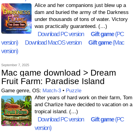
Alice and her companions just blew up a
dam and buried the army of the Darkness
under thousands of tons of water. Victory
was practically guaranteed. (…)
Download PC version
Gift game
(PC
version)
Download MacOS version
Gift game
(Mac
version)
September 7, 2025
Mac game download > Dream
Fruit Farm: Paradise Island
Game genre, OS:
Match-3
•
Puzzle
After years of hard work on their farm, Tom
and Charlize have decided to vacation on a
tropical island. (…)
Download PC version
Gift game
(PC
version)