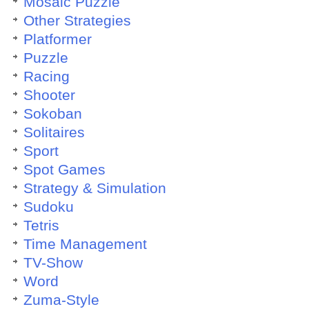
Mosaic Puzzle
Other Strategies
Platformer
Puzzle
Racing
Shooter
Sokoban
Solitaires
Sport
Spot Games
Strategy & Simulation
Sudoku
Tetris
Time Management
TV-Show
Word
Zuma-Style