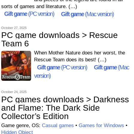
sorts of games and literature. (…)
Gift game
(PC version)
Gift game
(Mac version)
October 27, 2025
PC game downloads > Rescue
Team 6
When Mother Nature does her worst, the
Rescue Team does its best! (…)
Gift game
(PC version)
Gift game
(Mac
version)
October 24, 2025
PC games downloads > Darkness
and Flame: The Dark Side
Collector’s Edition
Game genre, OS:
Casual games
•
Games for Windows
•
Hidden Object