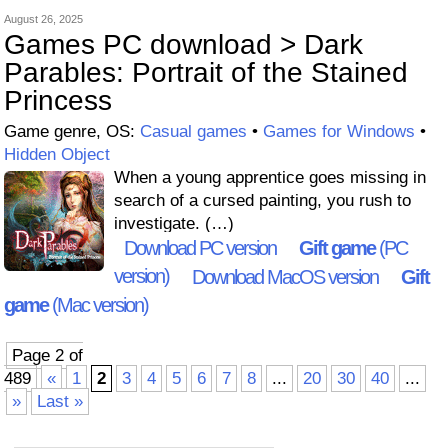
August 26, 2025
Games PC download > Dark
Parables: Portrait of the Stained
Princess
Game genre, OS:
Casual games
•
Games for Windows
•
Hidden Object
When a young apprentice goes missing in
search of a cursed painting, you rush to
investigate. (…)
Download PC version
Gift game
(PC
version)
Download MacOS version
Gift
game
(Mac version)
Page 2 of
489
«
1
2
3
4
5
6
7
8
...
20
30
40
...
»
Last »