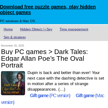
Download free puzzle games, play hidden
object games
PC windows & Mac OS
Home
Hidden Object / i-Spy
Time management
Sim & strategy
November 25, 2025
Buy PC games > Dark Tales:
Edgar Allan Poe’s The Oval
Portrait
Dupin is back and better than ever! Your
next case with the dashing detective is set
in motion after a series of strange
disappearances. (…)
Gift game
(PC version)
Gift game
(Mac
version)