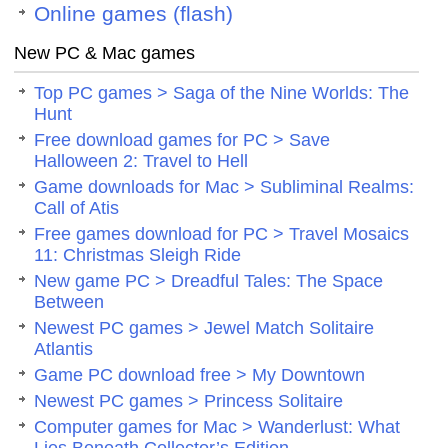
Online games (flash)
New PC & Mac games
Top PC games > Saga of the Nine Worlds: The
Hunt
Free download games for PC > Save
Halloween 2: Travel to Hell
Game downloads for Mac > Subliminal Realms:
Call of Atis
Free games download for PC > Travel Mosaics
11: Christmas Sleigh Ride
New game PC > Dreadful Tales: The Space
Between
Newest PC games > Jewel Match Solitaire
Atlantis
Game PC download free > My Downtown
Newest PC games > Princess Solitaire
Computer games for Mac > Wanderlust: What
Lies Beneath Collector’s Edition