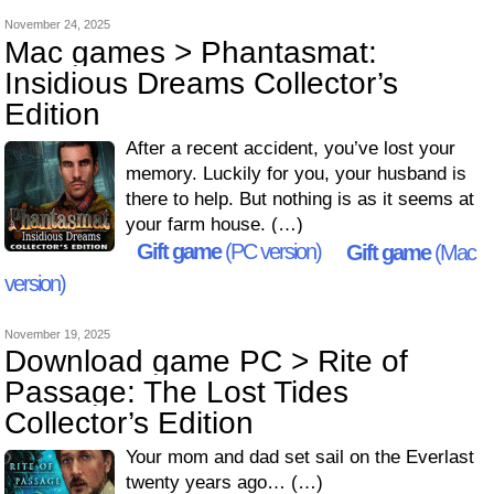
November 24, 2025
Mac games > Phantasmat:
Insidious Dreams Collector’s
Edition
After a recent accident, you’ve lost your
memory. Luckily for you, your husband is
there to help. But nothing is as it seems at
your farm house. (…)
Gift game
(PC version)
Gift game
(Mac
version)
November 19, 2025
Download game PC > Rite of
Passage: The Lost Tides
Collector’s Edition
Your mom and dad set sail on the Everlast
twenty years ago… (…)