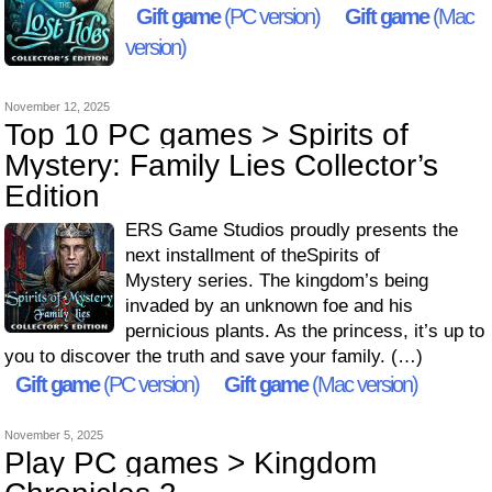
Gift game
(PC version)
Gift game
(Mac
version)
November 12, 2025
Top 10 PC games > Spirits of
Mystery: Family Lies Collector’s
Edition
ERS Game Studios proudly presents the
next installment of theSpirits of
Mystery series. The kingdom’s being
invaded by an unknown foe and his
pernicious plants. As the princess, it’s up to
you to discover the truth and save your family. (…)
Gift game
(PC version)
Gift game
(Mac version)
November 5, 2025
Play PC games > Kingdom