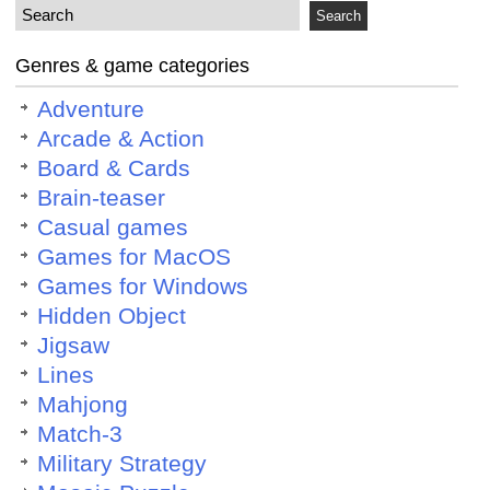
Genres & game categories
Adventure
Arcade & Action
Board & Cards
Brain-teaser
Casual games
Games for MacOS
Games for Windows
Hidden Object
Jigsaw
Lines
Mahjong
Match-3
Military Strategy