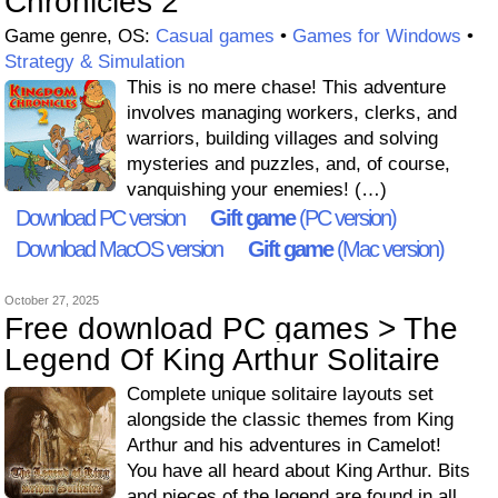
Chronicles 2
Game genre, OS:
Casual games
•
Games for Windows
•
Strategy & Simulation
This is no mere chase! This adventure
involves managing workers, clerks, and
warriors, building villages and solving
mysteries and puzzles, and, of course,
vanquishing your enemies! (…)
Download PC version
Gift game
(PC version)
Download MacOS version
Gift game
(Mac version)
October 27, 2025
Free download PC games > The
Legend Of King Arthur Solitaire
Complete unique solitaire layouts set
alongside the classic themes from King
Arthur and his adventures in Camelot!
You have all heard about King Arthur. Bits
and pieces of the legend are found in all