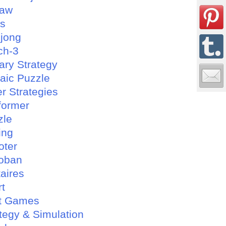
saw
es
jong
ch-3
tary Strategy
aic Puzzle
r Strategies
former
zle
ing
oter
oban
taires
rt
t Games
tegy & Simulation