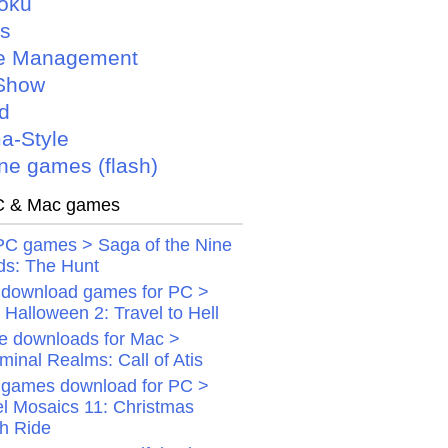
oku
is
e Management
Show
d
a-Style
ne games (flash)
 & Mac games
PC games > Saga of the Nine
ds: The Hunt
 download games for PC >
Halloween 2: Travel to Hell
 downloads for Mac >
minal Realms: Call of Atis
 games download for PC >
el Mosaics 11: Christmas
gh Ride