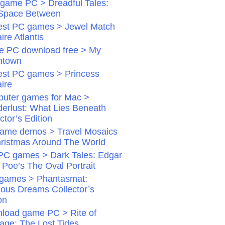
game PC > Dreadful Tales:
Space Between
st PC games > Jewel Match
aire Atlantis
 PC download free > My
ntown
st PC games > Princess
aire
uter games for Mac >
erlust: What Lies Beneath
ctor’s Edition
ame demos > Travel Mosaics
hristmas Around The World
PC games > Dark Tales: Edgar
 Poe’s The Oval Portrait
games > Phantasmat:
dious Dreams Collector’s
on
load game PC > Rite of
age: The Lost Tides