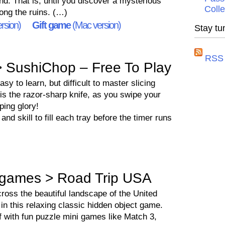
end. That is, until you discover a mysterious
Colle
ng the ruins. (…)
rsion)
Gift game
(Mac version)
Stay tu
RSS 
 SushiChop – Free To Play
y to learn, but difficult to master slicing
is the razor-sharp knife, as you swipe your
ping glory!
and skill to fill each tray before the timer runs
games > Road Trip USA
cross the beautiful landscape of the United
in this relaxing classic hidden object game.
f with fun puzzle mini games like Match 3,