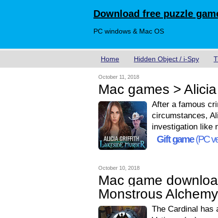
Download free puzzle game
PC windows & Mac OS
Home
Hidden Object / i-Spy
T
October 11, 2018
Mac games > Alicia 
After a famous cr
circumstances, Ali
investigation like 
Gift game
(PC ve
October 10, 2018
Mac game downloa
Monstrous Alchemy 
The Cardinal has a