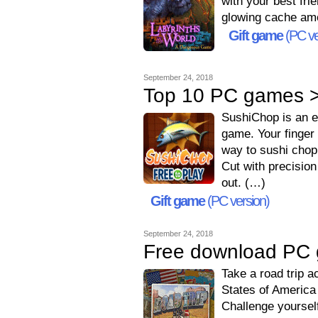
with your best fri
glowing cache amo
Gift game
(PC ve
September 24, 2018
Top 10 PC games >
SushiChop is an eas
game. Your finger 
way to sushi chop
Cut with precision 
out. (…)
Gift game
(PC version)
September 24, 2018
Free download PC 
Take a road trip a
States of America 
Challenge yoursel