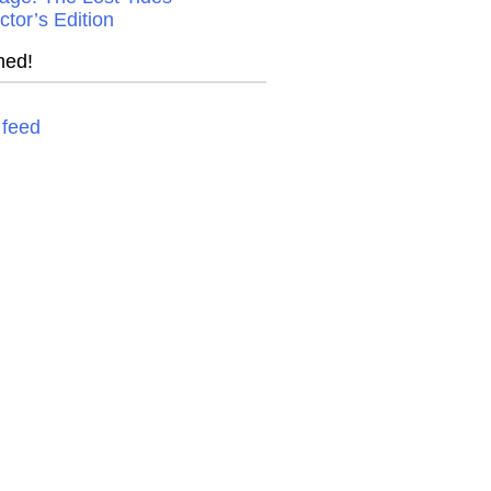
ctor’s Edition
ned!
feed