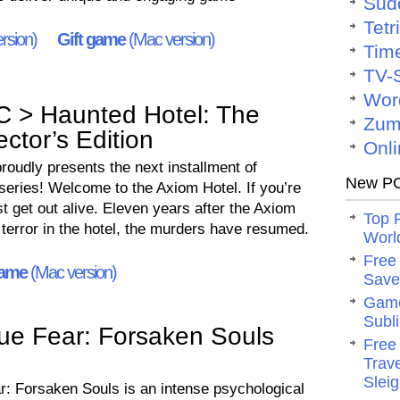
Sud
Tetr
rsion)
Gift game
(Mac version)
Tim
TV-
Wor
C > Haunted Hotel: The
Zum
ctor’s Edition
Onli
oudly presents the next installment of
New PC
series! Welcome to the Axiom Hotel. If you’re
t get out alive. Eleven years after the Axiom
Top 
 terror in the hotel, the murders have resumed.
Worl
Free
game
(Mac version)
Save 
Game
Subli
ue Fear: Forsaken Souls
Free
Trav
Slei
r: Forsaken Souls is an intense psychological