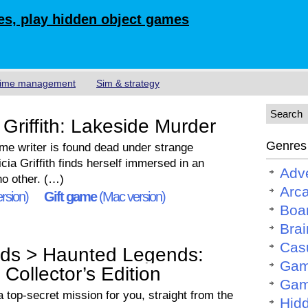
s, play hidden object games
ime management
Sim & strategy
Griffith: Lakeside Murder
Genres
ime writer is found dead under strange
cia Griffith finds herself immersed in an
Adv
no other. (…)
Arc
rsion)
Gift game
(Mac version)
Boa
Brai
Cas
ds > Haunted Legends:
Gam
Collector’s Edition
Gam
 top-secret mission for you, straight from the
Hid