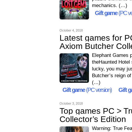
mechanics. (…)
Gift game
(PC ve
October 4, 2018
Latest games for P
Axiom Butcher Colle
Elephant Games pr
theHaunted Hotel 
lucky, you may jus
Butcher’s reign of
(…)
Gift game
(PC version)
Gift 
October 3, 2018
Top games PC > Tr
Collector’s Edition
Warning: True Fea