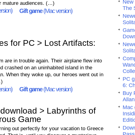
New 
for mature audiences. (…)
The 
rsion)
Gift game
(Mac version)
Newe
Solit
Game
Dow
 for PC > Lost Artifacts:
Newe
Solit
Comp
m are in trouble again. Their airplane flew into
Wand
nd crashed on an uninhabited island in the
Colle
an. When they woke up, our heroes went out in
PC g
…)
6: C
rsion)
Gift game
(Mac version)
Buy 
Allan
Mac 
download > Labyrinths of
Insi
erous Game
Editi
Down
ning out perfectly for your vacation to Greece
Pass