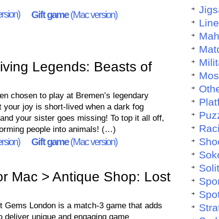
Jig
rsion)
Gift game
(Mac version)
Lin
Mah
Mat
Mili
ving Legends: Beasts of
Mos
Othe
een chosen to play at Bremen’s legendary
Plat
t your joy is short-lived when a dark fog
Puz
nd your sister goes missing! To top it all off,
Rac
orming people into animals! (…)
Sho
rsion)
Gift game
(Mac version)
Sok
Soli
r Mac > Antique Shop: Lost
Spo
Spo
st Gems London is a match-3 game that adds
Stra
o deliver unique and engaging game