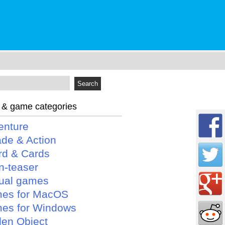
 & game categories
enture
ade & Action
rd & Cards
n-teaser
ual games
es for MacOS
es for Windows
den Object