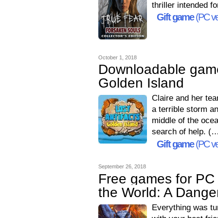
thriller intended 
Gift game
(PC ve
October 1, 2018
Downloadable games
Golden Island
Claire and her tea
a terrible storm a
middle of the oce
search of help. (
Gift game
(PC ve
September 26, 2018
Free games for PC 
the World: A Dang
Everything was tur