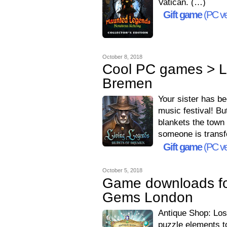
Vatican. (…)
Gift game
(PC ve
October 8, 2018
Cool PC games > Li
Bremen
Your sister has b
music festival! Bu
blankets the town a
someone is transf
Gift game
(PC ve
October 5, 2018
Game downloads fo
Gems London
Antique Shop: Lo
puzzle elements t